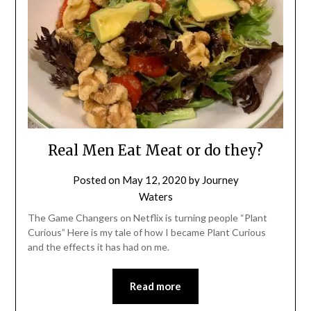
Real Men Eat Meat or do they?
Posted on
May 12, 2020
by
Journey
Waters
The Game Changers on Netflix is turning people “Plant
Curious” Here is my tale of how I became Plant Curious
and the effects it has had on me.
Read more