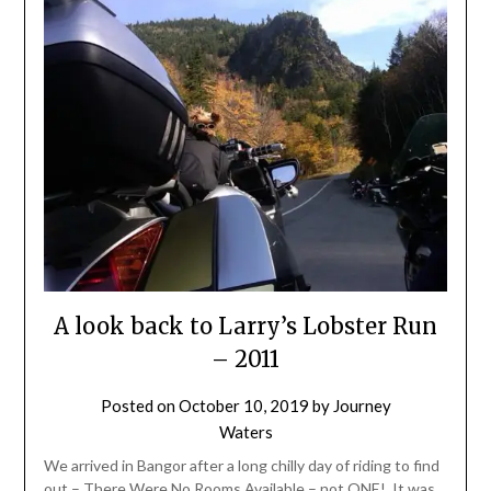
A look back to Larry’s Lobster Run
– 2011
Posted on
October 10, 2019
by
Journey
Waters
We arrived in Bangor after a long chilly day of riding to find
out – There Were No Rooms Available – not ONE! It was