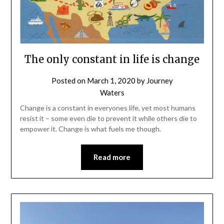
The only constant in life is change
Posted on
March 1, 2020
by
Journey
Waters
Change is a constant in everyones life, yet most humans
resist it – some even die to prevent it while others die to
empower it. Change is what fuels me though.
Read more