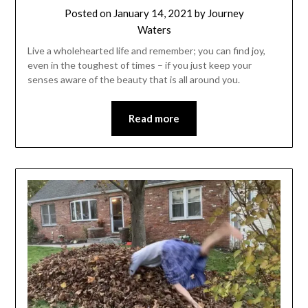
Posted on
January 14, 2021
by
Journey
Waters
Live a wholehearted life and remember; you can find joy,
even in the toughest of times – if you just keep your
senses aware of the beauty that is all around you.
Read more