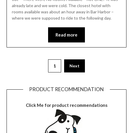
already late and we were cold. The closest hotel with
rooms available was about an hour away in Bar Harbor –
where we were supposed to ride to the following day.
Read more
1
Next
PRODUCT RECOMMENDATION
Click Me for product recommendations