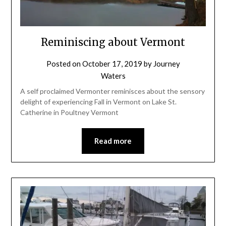
Reminiscing about Vermont
Posted on
October 17, 2019
by
Journey
Waters
A self proclaimed Vermonter reminisces about the sensory
delight of experiencing Fall in Vermont on Lake St.
Catherine in Poultney Vermont
Read more