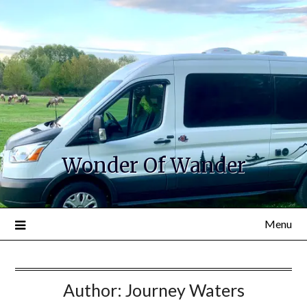
Wonder Of Wander
Menu
Author:
Journey Waters