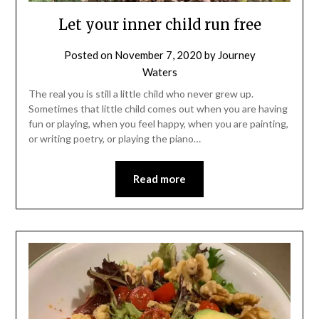
Let your inner child run free
Posted on
November 7, 2020
by
Journey
Waters
The real you is still a little child who never grew up.
Sometimes that little child comes out when you are having
fun or playing, when you feel happy, when you are painting,
or writing poetry, or playing the piano…
Read more