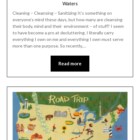
Waters
Cleaning – Cleansing – Sanitizing It’s something on
everyone’s mind these days, but how many are cleansing
their body, mind and their environment – of stuff? I seem
to have become a pro at decluttering. I literally carry
everything I own on me and everything I own must serve
more than one purpose. So recently,…
Read more