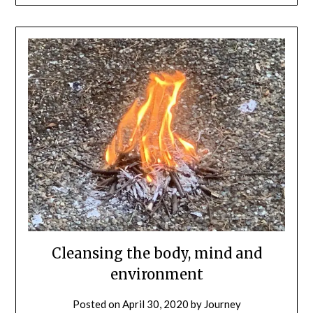
Cleansing the body, mind and
environment
Posted on
April 30, 2020
by
Journey