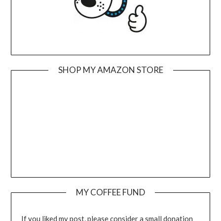
SHOP MY AMAZON STORE
MY COFFEE FUND
If you liked my post, please consider a small donation