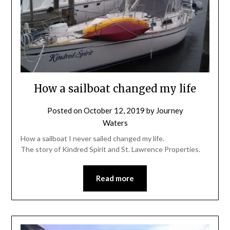
How a sailboat changed my life
Posted on
October 12, 2019
by
Journey
Waters
How a sailboat I never sailed changed my life.
The story of Kindred Spirit and St. Lawrence Properties.
Read more