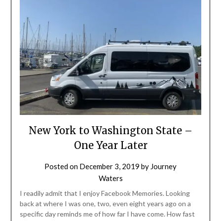
New York to Washington State –
One Year Later
Posted on
December 3, 2019
by
Journey
Waters
I readily admit that I enjoy Facebook Memories. Looking
back at where I was one, two, even eight years ago on a
specific day reminds me of how far I have come. How fast