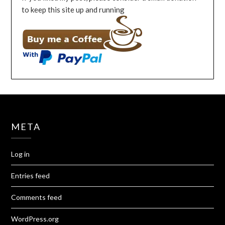
to keep this site up and running
META
Log in
Entries feed
Comments feed
WordPress.org