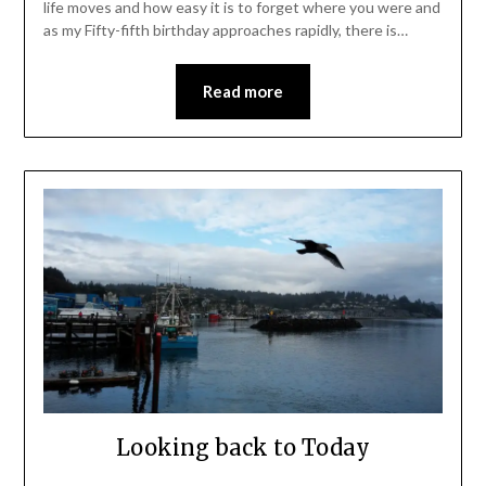
life moves and how easy it is to forget where you were and
as my Fifty-fifth birthday approaches rapidly, there is…
Read more
Looking back to Today