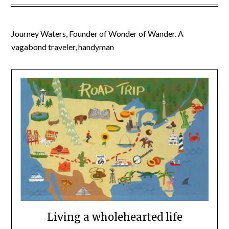
Journey Waters, Founder of Wonder of Wander. A
vagabond traveler, handyman
Living a wholehearted life