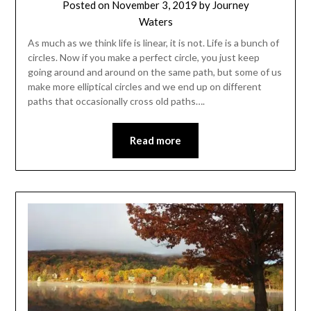
Posted on
November 3, 2019
by
Journey
Waters
As much as we think life is linear, it is not. Life is a bunch of
circles. Now if you make a perfect circle, you just keep
going around and around on the same path, but some of us
make more elliptical circles and we end up on different
paths that occasionally cross old paths….
Read more