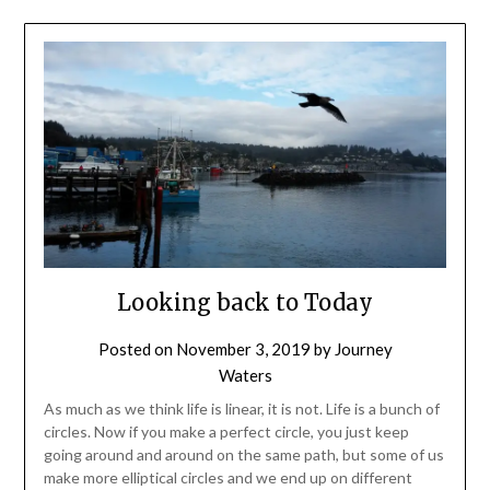
Looking back to Today
Posted on
November 3, 2019
by
Journey
Waters
As much as we think life is linear, it is not. Life is a bunch of
circles. Now if you make a perfect circle, you just keep
going around and around on the same path, but some of us
make more elliptical circles and we end up on different