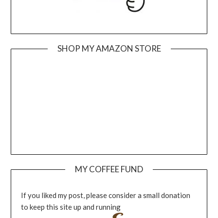
SHOP MY AMAZON STORE
MY COFFEE FUND
If you liked my post, please consider a small donation
to keep this site up and running