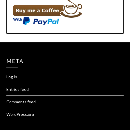
META
Log in
Entries feed
Comments feed
WordPress.org