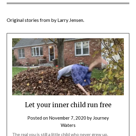
Original stories from by Larry Jensen.
Let your inner child run free
Posted on
November 7, 2020
by
Journey
Waters
The real you is still a little child who never grew up.