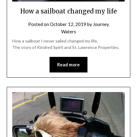
How a sailboat changed my life
Posted on
October 12, 2019
by
Journey
Waters
How a sailboat I never sailed changed my life.
The story of Kindred Spirit and St. Lawrence Properties.
Read more