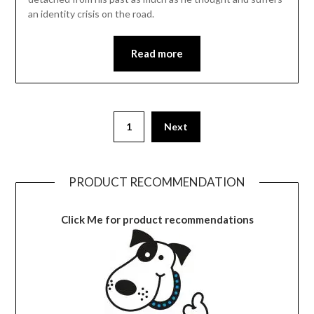
an identity crisis on the road.
Read more
1
Next
PRODUCT RECOMMENDATION
Click Me for product recommendations