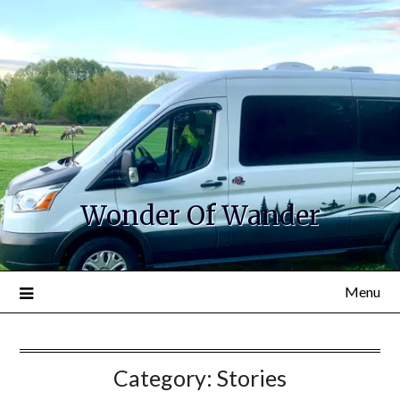
Wonder Of Wander
Menu
Category:
Stories