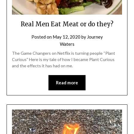
Real Men Eat Meat or do they?
Posted on
May 12, 2020
by
Journey
Waters
The Game Changers on Netflix is turning people “Plant
Curious” Here is my tale of how I became Plant Curious
and the effects it has had on me.
Read more