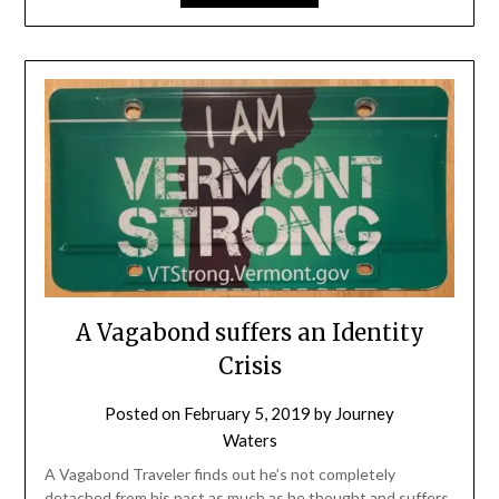
A Vagabond suffers an Identity
Crisis
Posted on
February 5, 2019
by
Journey
Waters
A Vagabond Traveler finds out he’s not completely
detached from his past as much as he thought and suffers