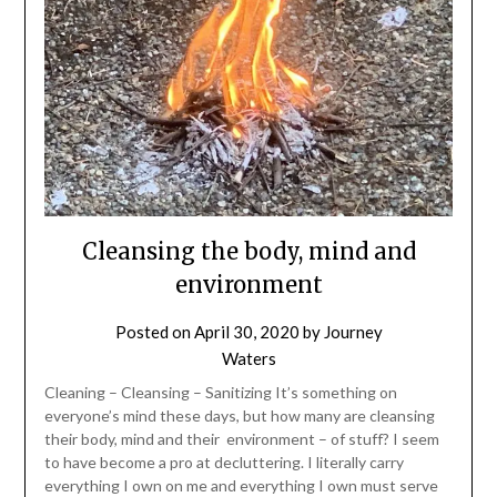
Cleansing the body, mind and
environment
Posted on
April 30, 2020
by
Journey
Waters
Cleaning – Cleansing – Sanitizing It’s something on
everyone’s mind these days, but how many are cleansing
their body, mind and their environment – of stuff? I seem
to have become a pro at decluttering. I literally carry
everything I own on me and everything I own must serve