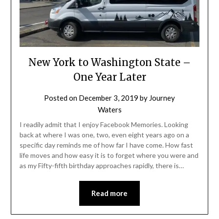
New York to Washington State –
One Year Later
Posted on
December 3, 2019
by
Journey
Waters
I readily admit that I enjoy Facebook Memories. Looking
back at where I was one, two, even eight years ago on a
specific day reminds me of how far I have come. How fast
life moves and how easy it is to forget where you were and
as my Fifty-fifth birthday approaches rapidly, there is…
Read more