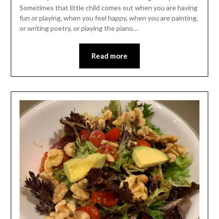
Sometimes that little child comes out when you are having
fun or playing, when you feel happy, when you are painting,
or writing poetry, or playing the piano…
Read more