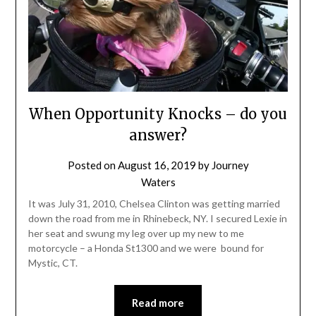
When Opportunity Knocks – do you
answer?
Posted on
August 16, 2019
by
Journey
Waters
It was July 31, 2010, Chelsea Clinton was getting married
down the road from me in Rhinebeck, NY. I secured Lexie in
her seat and swung my leg over up my new to me
motorcycle – a Honda St1300 and we were bound for
Mystic, CT.
Read more