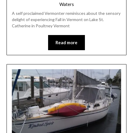
Waters
A self proclaimed Vermonter reminisces about the sensory
delight of experiencing Fall in Vermont on Lake St.
Catherine in Poultney Vermont
Read more