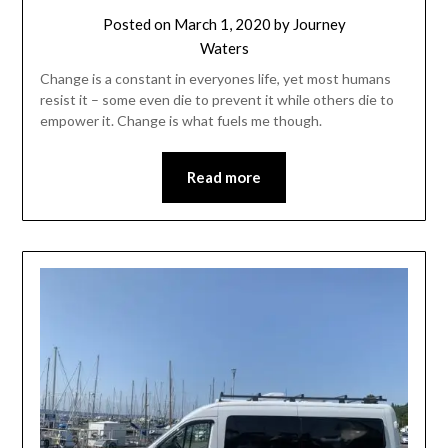
Posted on
March 1, 2020
by
Journey
Waters
Change is a constant in everyones life, yet most humans
resist it – some even die to prevent it while others die to
empower it. Change is what fuels me though.
Read more