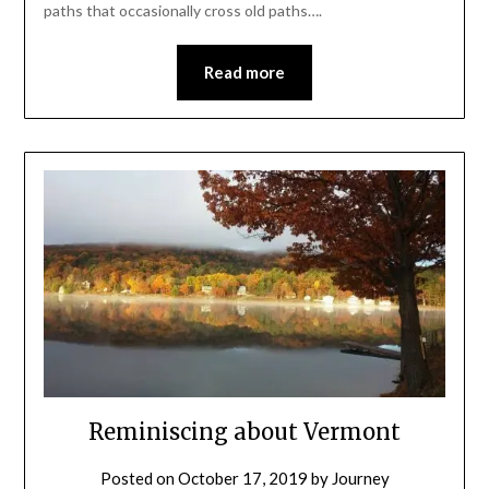
paths that occasionally cross old paths….
Read more
Reminiscing about Vermont
Posted on
October 17, 2019
by
Journey