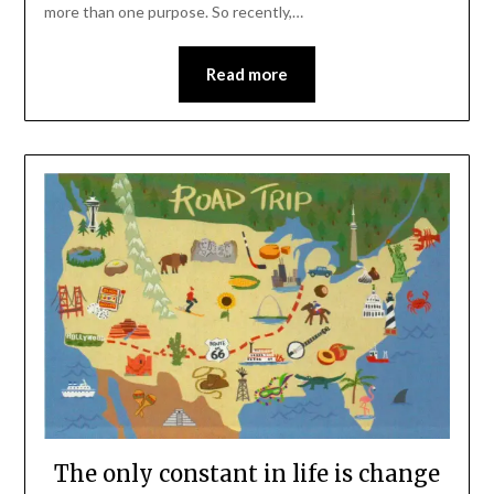
more than one purpose. So recently,…
Read more
The only constant in life is change