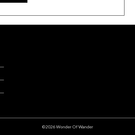
©2026 Wonder Of Wander