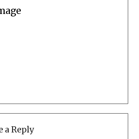
mage
e a Reply