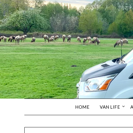
HOME
VAN LIFE