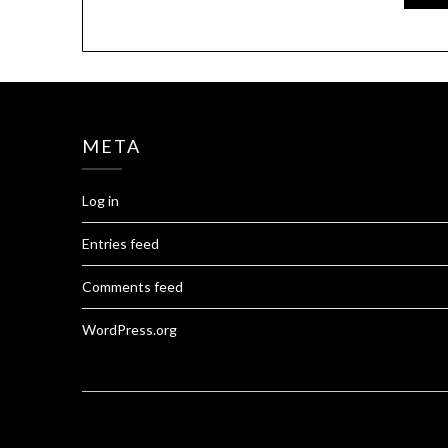
META
Log in
Entries feed
Comments feed
WordPress.org