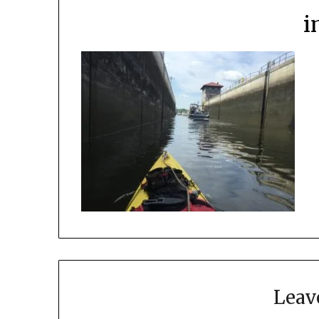
i
Leav