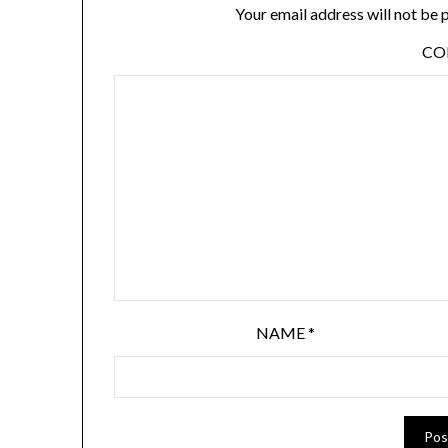
Your email address will not be 
C
NAME
*