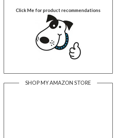
Click Me for product recommendations
SHOP MY AMAZON STORE