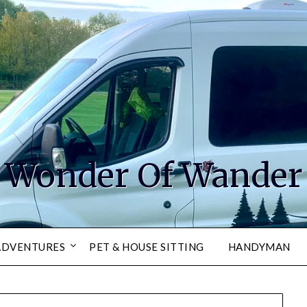
Wonder Of Wander
ADVENTURES
PET & HOUSE SITTING
HANDYMAN