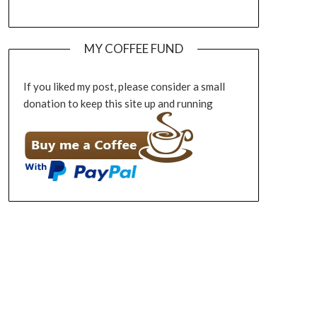
MY COFFEE FUND
If you liked my post, please consider a small
donation to keep this site up and running