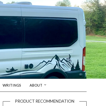
WRITINGS
ABOUT
PRODUCT RECOMMENDATION