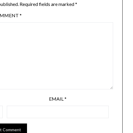
published.
Required fields are marked
*
OMMENT
*
EMAIL
*