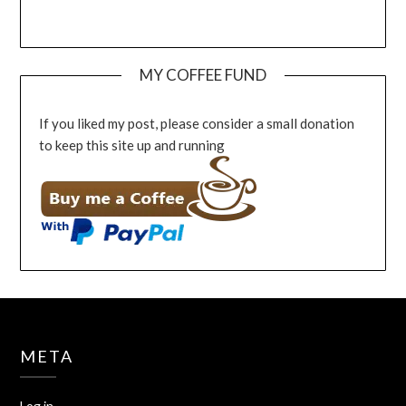
MY COFFEE FUND
If you liked my post, please consider a small donation
to keep this site up and running
META
Log in