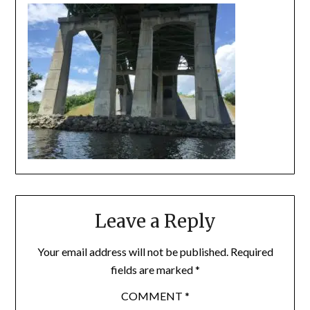
Leave a Reply
Your email address will not be published.
Required
fields are marked
*
COMMENT
*