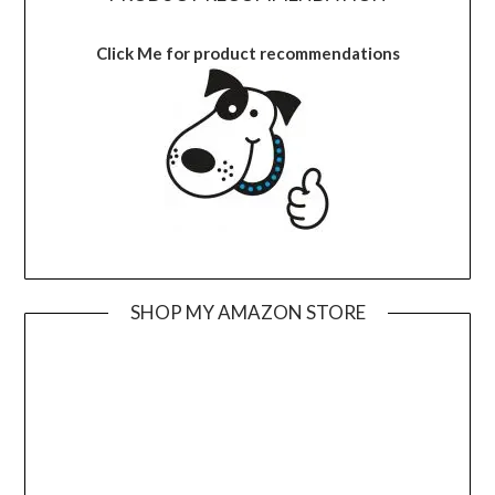
Click Me for product recommendations
SHOP MY AMAZON STORE