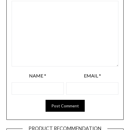
NAME
*
EMAIL
*
PRODUCT RECOMMENDATION