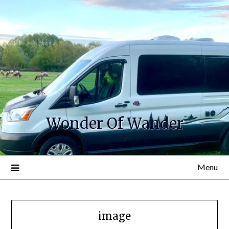
Wonder Of Wander
Menu
image