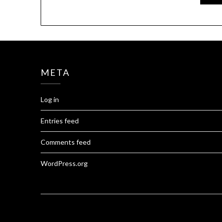
META
Log in
Entries feed
Comments feed
WordPress.org