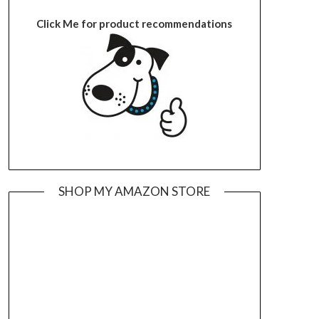
Click Me for product recommendations
SHOP MY AMAZON STORE