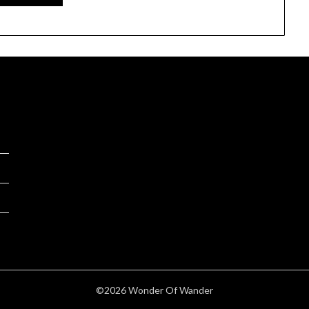
©2026 Wonder Of Wander