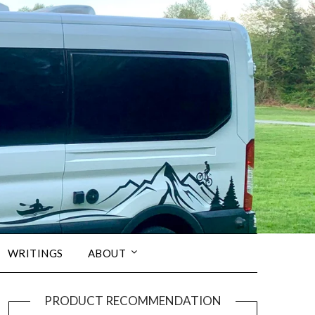
WRITINGS
ABOUT
PRODUCT RECOMMENDATION