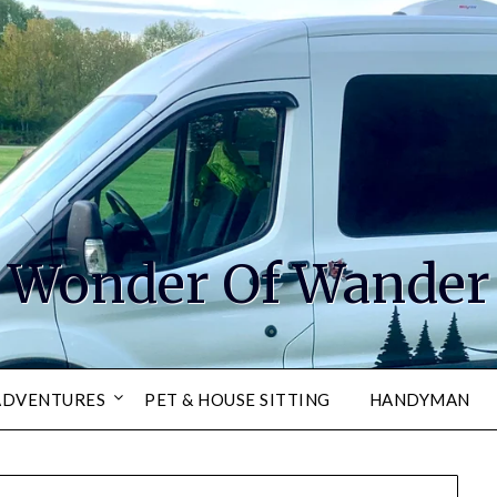
Wonder Of Wander
ADVENTURES
PET & HOUSE SITTING
HANDYMAN