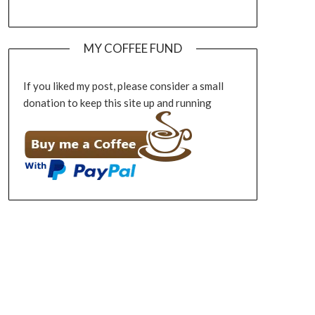
MY COFFEE FUND
If you liked my post, please consider a small
donation to keep this site up and running