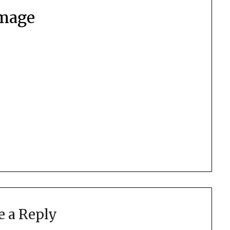
mage
e a Reply