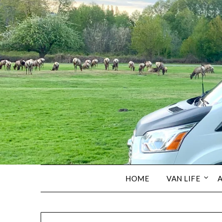
HOME
VAN LIFE