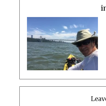
i
Leav