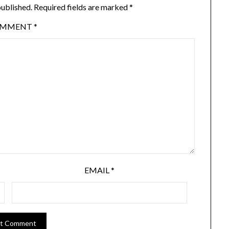
published.
Required fields are marked
*
OMMENT
*
EMAIL
*