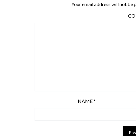
Your email address will not be 
C
NAME
*