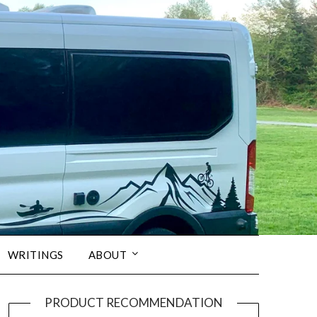
WRITINGS
ABOUT
PRODUCT RECOMMENDATION