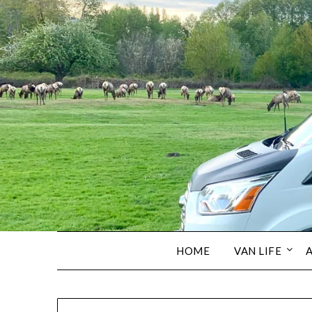
HOME
VAN LIFE