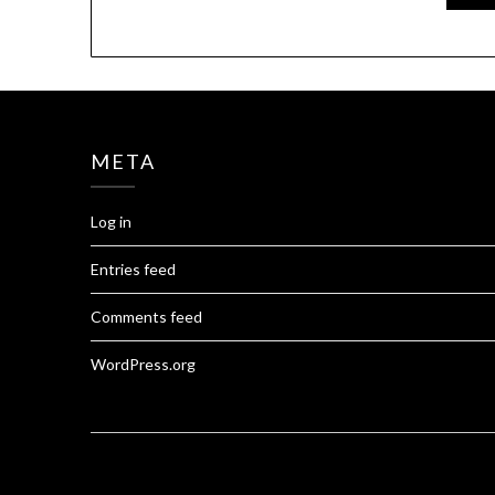
META
Log in
Entries feed
Comments feed
WordPress.org