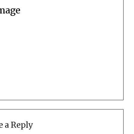
mage
e a Reply