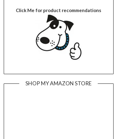
Click Me for product recommendations
SHOP MY AMAZON STORE