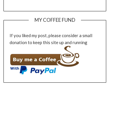
MY COFFEE FUND
If you liked my post, please consider a small
donation to keep this site up and running