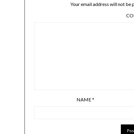
Your email address will not be 
C
NAME
*