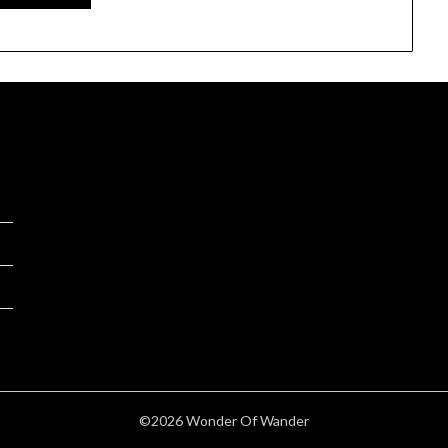
©2026 Wonder Of Wander