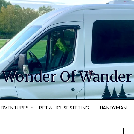
Wonder Of Wander
ADVENTURES
PET & HOUSE SITTING
HANDYMAN