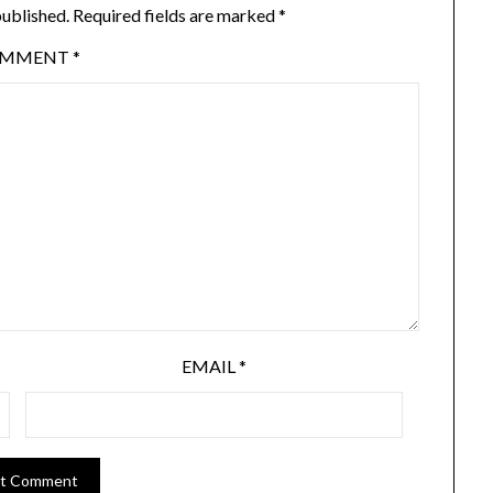
published.
Required fields are marked
*
OMMENT
*
EMAIL
*