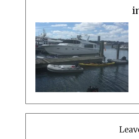
i
Leav