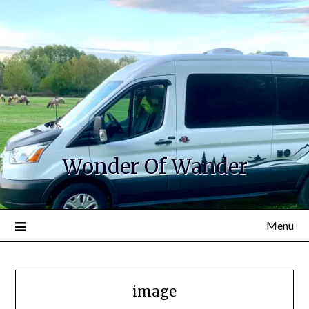
Wonder Of Wander
Menu
image