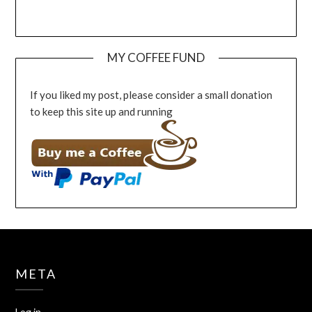
MY COFFEE FUND
If you liked my post, please consider a small donation
to keep this site up and running
META
Log in