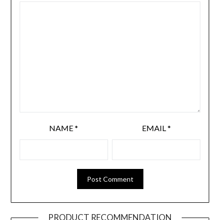
NAME
*
EMAIL
*
PRODUCT RECOMMENDATION