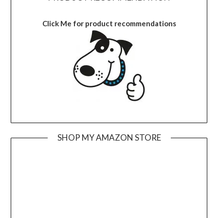
Click Me for product recommendations
SHOP MY AMAZON STORE