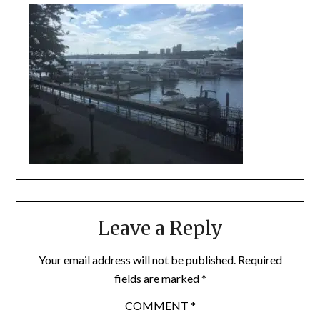
Leave a Reply
Your email address will not be published.
Required
fields are marked
*
COMMENT
*