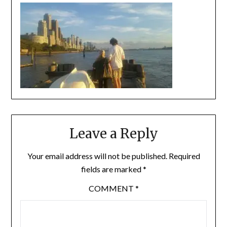
Leave a Reply
Your email address will not be published.
Required
fields are marked
*
COMMENT
*