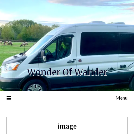
Wonder Of Wander
Menu
image