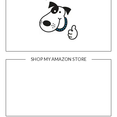
SHOP MY AMAZON STORE