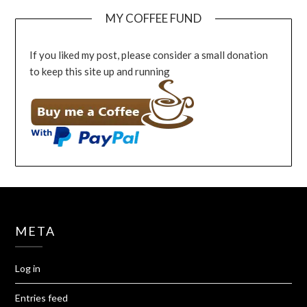
MY COFFEE FUND
If you liked my post, please consider a small donation
to keep this site up and running
META
Log in
Entries feed