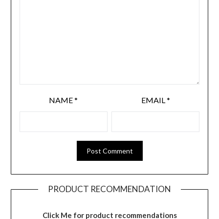
NAME
*
EMAIL
*
PRODUCT RECOMMENDATION
Click Me for product recommendations