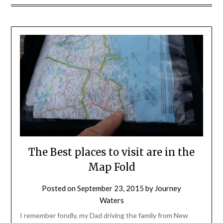
The Best places to visit are in the
Map Fold
Posted on
September 23, 2015
by
Journey
Waters
I remember fondly, my Dad driving the family from New