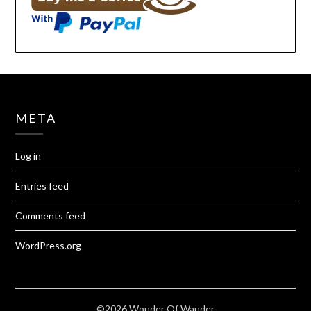
META
Log in
Entries feed
Comments feed
WordPress.org
©2026 Wonder Of Wander