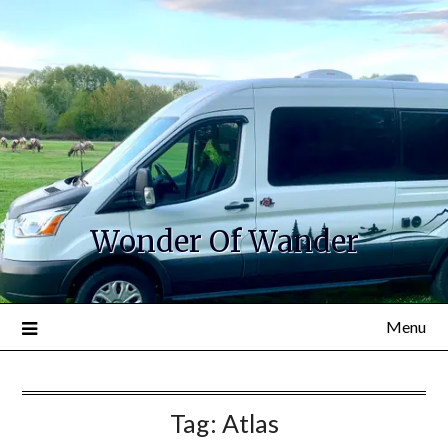
Wonder Of Wander
Menu
Tag:
Atlas