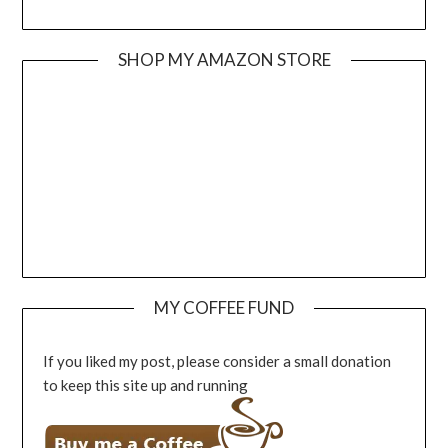
SHOP MY AMAZON STORE
MY COFFEE FUND
If you liked my post, please consider a small donation
to keep this site up and running