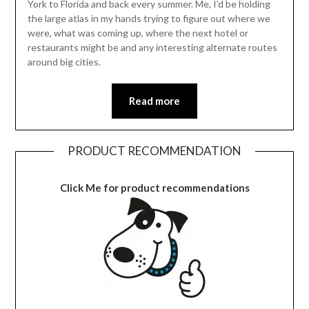
York to Florida and back every summer. Me, I’d be holding
the large atlas in my hands trying to figure out where we
were, what was coming up, where the next hotel or
restaurants might be and any interesting alternate routes
around big cities.
Read more
PRODUCT RECOMMENDATION
Click Me for product recommendations