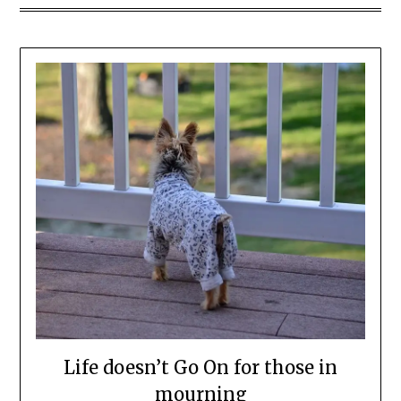
Life doesn’t Go On for those in
mourning