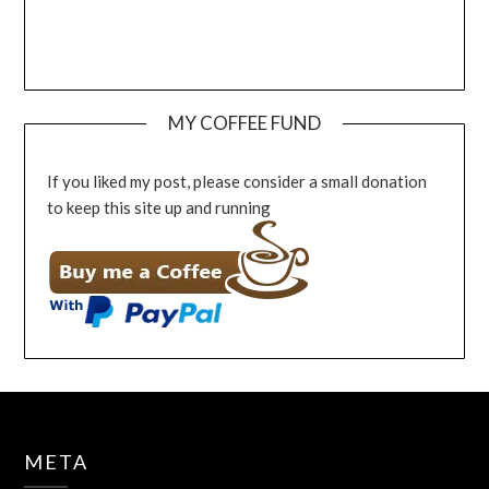
MY COFFEE FUND
If you liked my post, please consider a small donation
to keep this site up and running
META