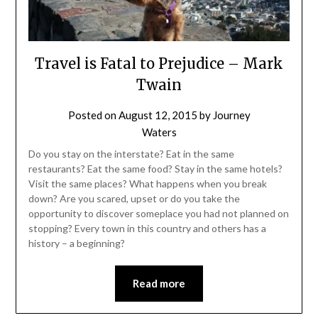
Travel is Fatal to Prejudice – Mark
Twain
Posted on
August 12, 2015
by
Journey
Waters
Do you stay on the interstate? Eat in the same
restaurants? Eat the same food? Stay in the same hotels?
Visit the same places? What happens when you break
down? Are you scared, upset or do you take the
opportunity to discover someplace you had not planned on
stopping? Every town in this country and others has a
history – a beginning?
Read more