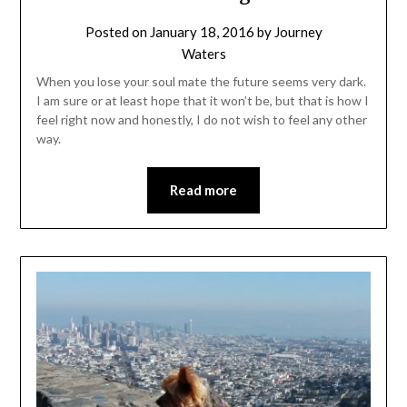
Posted on
January 18, 2016
by
Journey
Waters
When you lose your soul mate the future seems very dark.
I am sure or at least hope that it won’t be, but that is how I
feel right now and honestly, I do not wish to feel any other
way.
Read more