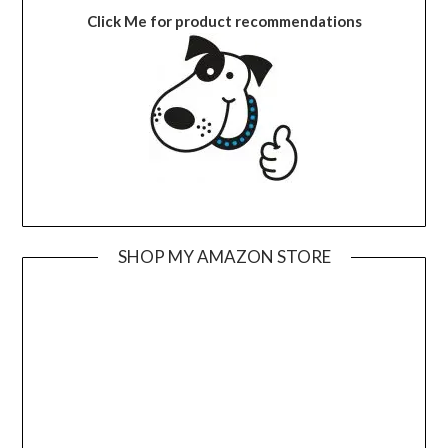
Click Me for product recommendations
SHOP MY AMAZON STORE