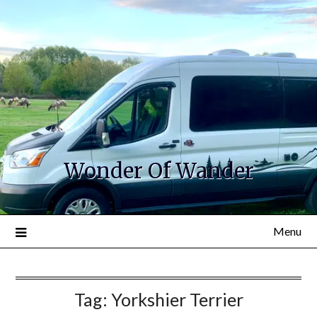
Wonder Of Wander
Menu
Tag:
Yorkshier Terrier