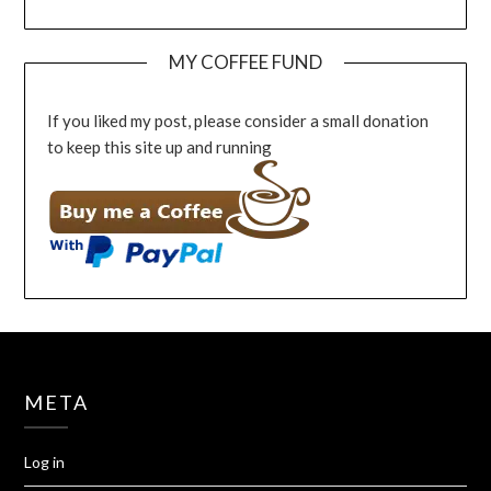
MY COFFEE FUND
If you liked my post, please consider a small donation
to keep this site up and running
META
Log in