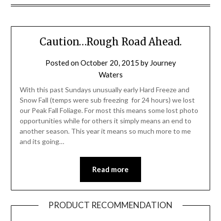
Caution…Rough Road Ahead.
Posted on
October 20, 2015
by
Journey
Waters
With this past Sundays unusually early Hard Freeze and
Snow Fall (temps were sub freezing for 24 hours) we lost
our Peak Fall Foliage. For most this means some lost photo
opportunities while for others it simply means an end to
another season. This year it means so much more to me
and its going…
Read more
PRODUCT RECOMMENDATION