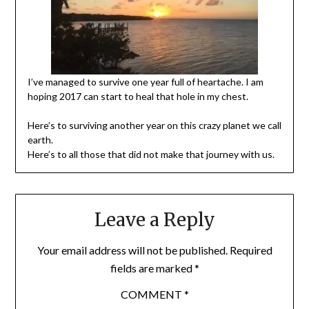
I’ve managed to survive one year full of heartache. I am
hoping 2017 can start to heal that hole in my chest.
Here’s to surviving another year on this crazy planet we call
earth.
Here’s to all those that did not make that journey with us.
Leave a Reply
Your email address will not be published.
Required
fields are marked
*
COMMENT
*