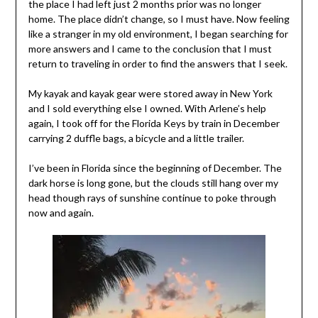
the place I had left just 2 months prior was no longer
home. The place didn’t change, so I must have. Now feeling
like a stranger in my old environment, I began searching for
more answers and I came to the conclusion that I must
return to traveling in order to find the answers that I seek.
My kayak and kayak gear were stored away in New York
and I sold everything else I owned. With Arlene’s help
again, I took off for the Florida Keys by train in December
carrying 2 duffle bags, a bicycle and a little trailer.
I’ve been in Florida since the beginning of December. The
dark horse is long gone, but the clouds still hang over my
head though rays of sunshine continue to poke through
now and again.