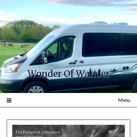
Wonder Of Wander
Menu