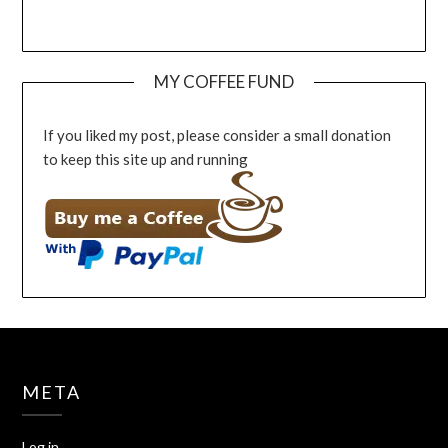
MY COFFEE FUND
If you liked my post, please consider a small donation
to keep this site up and running
META
Log in