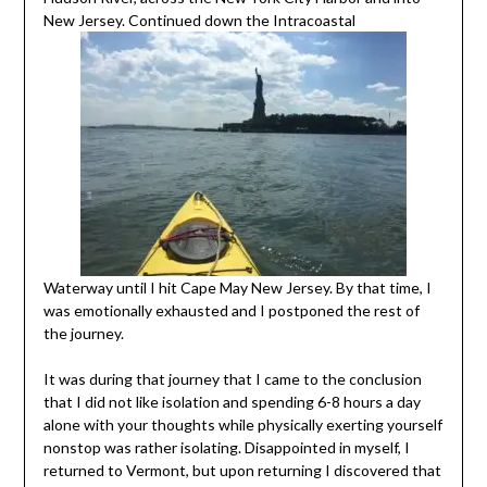
New Jersey. Continued down the Intracoastal
Waterway until I hit Cape May New Jersey. By that time, I
was emotionally exhausted and I postponed the rest of
the journey.
It was during that journey that I came to the conclusion
that I did not like isolation and spending 6-8 hours a day
alone with your thoughts while physically exerting yourself
nonstop was rather isolating. Disappointed in myself, I
returned to Vermont, but upon returning I discovered that