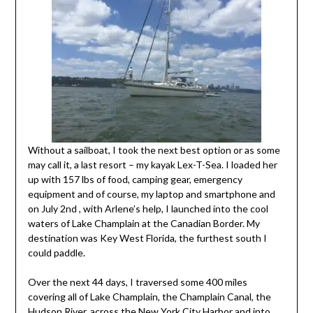
Without a sailboat, I took the next best option or as some
may call it, a last resort – my kayak Lex-T-Sea. I loaded her
up with 157 lbs of food, camping gear, emergency
equipment and of course, my laptop and smartphone and
on July 2nd , with Arlene’s help, I launched into the cool
waters of Lake Champlain at the Canadian Border. My
destination was Key West Florida, the furthest south I
could paddle.
Over the next 44 days, I traversed some 400 miles
covering all of Lake Champlain, the Champlain Canal, the
Hudson River, across the New York City Harbor and into