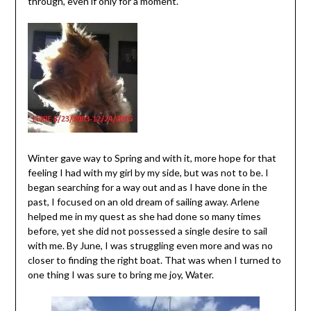
through, even if only for a moment.
Winter gave way to Spring and with it, more hope for that
feeling I had with my girl by my side, but was not to be. I
began searching for a way out and as I have done in the
past, I focused on an old dream of sailing away. Arlene
helped me in my quest as she had done so many times
before, yet she did not possessed a single desire to sail
with me. By June, I was struggling even more and was no
closer to finding the right boat. That was when I turned to
one thing I was sure to bring me joy, Water.