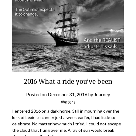
2016 What a ride you’ve been
Posted on
December 31, 2016
by
Journey
Waters
I entered 2016 on a dark horse. Still in mourning over the
loss of Lexie to cancer just a week earlier, I had little to
celebrate. No matter how much I tried, I could not escape
the cloud that hung over me. A ray of sun would break