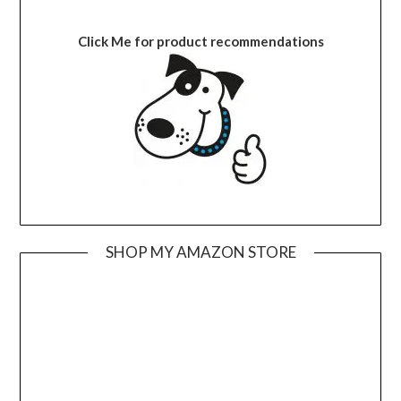
Click Me for product recommendations
SHOP MY AMAZON STORE