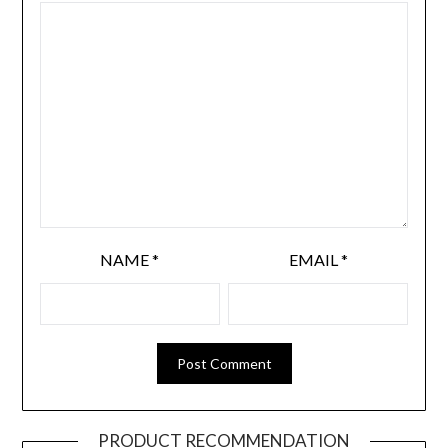
NAME
*
EMAIL
*
PRODUCT RECOMMENDATION