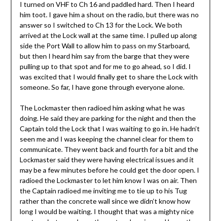
I turned on VHF to Ch 16 and paddled hard. Then I heard
him toot. I gave him a shout on the radio, but there was no
answer so I switched to Ch 13 for the Lock. We both
arrived at the Lock wall at the same time. I pulled up along
side the Port Wall to allow him to pass on my Starboard,
but then I heard him say from the barge that they were
pulling up to that spot and for me to go ahead, so I did. I
was excited that I would finally get to share the Lock with
someone. So far, I have gone through everyone alone.
The Lockmaster then radioed him asking what he was
doing. He said they are parking for the night and then the
Captain told the Lock that I was waiting to go in. He hadn’t
seen me and I was keeping the channel clear for them to
communicate. They went back and fourth for a bit and the
Lockmaster said they were having electrical issues and it
may be a few minutes before he could get the door open. I
radioed the Lockmaster to let him know I was on air. Then
the Captain radioed me inviting me to tie up to his Tug
rather than the concrete wall since we didn’t know how
long I would be waiting. I thought that was a mighty nice