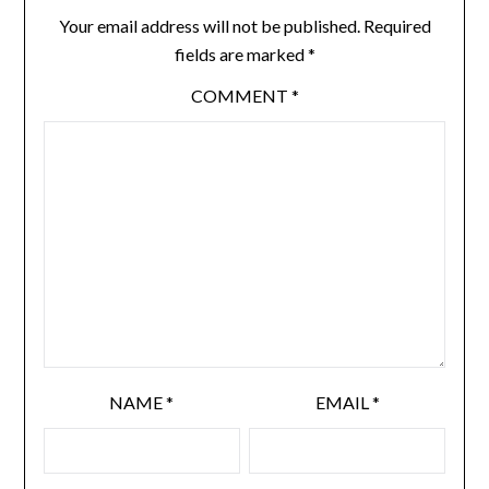
Your email address will not be published.
Required
fields are marked
*
COMMENT
*
NAME
*
EMAIL
*