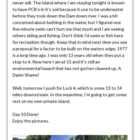
never will. The island where I am staying tonight is known
to have PCB’s in it’s soil because it use to be underwater
before they took down the Dam down river. I was a bit
concerned about bathing in the water, but I figured one
five minute swim can’t hurt me that much and I am seeing
others skiing and fishing. Don’t think I’d swim or fish here
for recreation though. Keep that in mind next time you see
a proposal for a factor to be built on the waters edge. 1977
is a long time ago. I was only 13 years old when they put a
stop to it. Now here I am at 51 and it’s still an
environmental hazard that has not gotten cleaned up. A
Damn Shame!
Well, tomorrow I push for Lock 4, which is some 13 to 14
miles downstream. In the meantime, I’m going to get some
rest on my own private island.
Day 10 Done!
Enjoy the pictures.