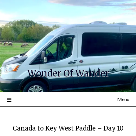
Wonder Of Wander
Menu
Canada to Key West Paddle – Day 10