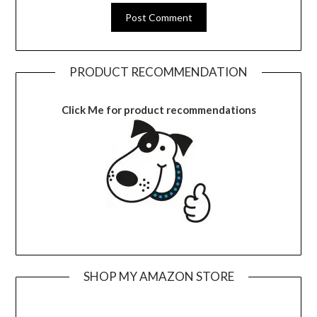
PRODUCT RECOMMENDATION
Click Me for product recommendations
SHOP MY AMAZON STORE