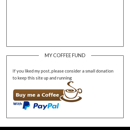
MY COFFEE FUND
If you liked my post, please consider a small donation
to keep this site up and running