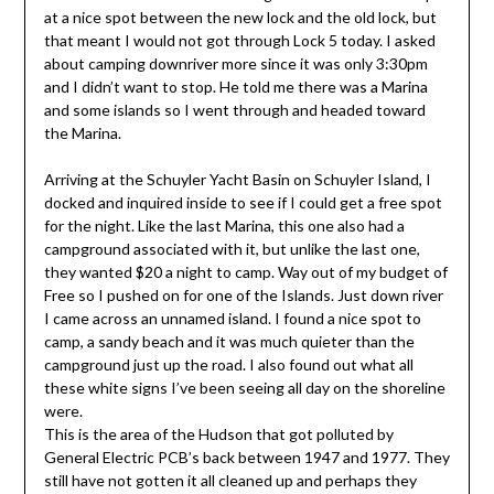
at a nice spot between the new lock and the old lock, but
that meant I would not got through Lock 5 today. I asked
about camping downriver more since it was only 3:30pm
and I didn’t want to stop. He told me there was a Marina
and some islands so I went through and headed toward
the Marina.
Arriving at the Schuyler Yacht Basin on Schuyler Island, I
docked and inquired inside to see if I could get a free spot
for the night. Like the last Marina, this one also had a
campground associated with it, but unlike the last one,
they wanted $20 a night to camp. Way out of my budget of
Free so I pushed on for one of the Islands. Just down river
I came across an unnamed island. I found a nice spot to
camp, a sandy beach and it was much quieter than the
campground just up the road. I also found out what all
these white signs I’ve been seeing all day on the shoreline
were.
This is the area of the Hudson that got polluted by
General Electric PCB’s back between 1947 and 1977. They
still have not gotten it all cleaned up and perhaps they