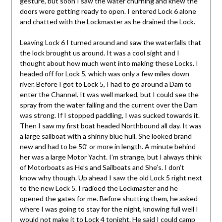
gesture, but soon I saw the water churning and knew the
doors were getting ready to open. I entered Lock 6 alone
and chatted with the Lockmaster as he drained the Lock.
Leaving Lock 6 I turned around and saw the waterfalls that
the lock brought us around. It was a cool sight and I
thought about how much went into making these Locks. I
headed off for Lock 5, which was only a few miles down
river. Before I got to Lock 5, I had to go around a Dam to
enter the Channel. It was well marked, but I could see the
spray from the water falling and the current over the Dam
was strong. If I stopped paddling, I was sucked towards it.
Then I saw my first boat headed Northbound all day. It was
a large sailboat with a shinny blue hull. She looked brand
new and had to be 50’ or more in length. A minute behind
her was a large Motor Yacht. I’m strange, but I always think
of Motorboats as He’s and Sailboats and She’s. I don’t
know why though. Up ahead I saw the old Lock 5 right next
to the new Lock 5. I radioed the Lockmaster and he
opened the gates for me. Before shutting them, he asked
where I was going to stay for the night, knowing full well I
would not make it to Lock 4 tonight. He said I could camp