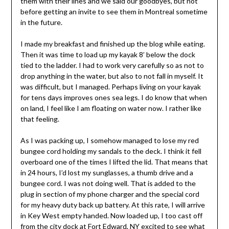
them with their lines and we said our goodbyes, but not
before getting an invite to see them in Montreal sometime
in the future.
I made my breakfast and finished up the blog while eating.
Then it was time to load up my kayak 8’ below the dock
tied to the ladder. I had to work very carefully so as not to
drop anything in the water, but also to not fall in myself. It
was difficult, but I managed. Perhaps living on your kayak
for tens days improves ones sea legs. I do know that when
on land, I feel like I am floating on water now. I rather like
that feeling.
As I was packing up, I somehow managed to lose my red
bungee cord holding my sandals to the deck. I think it fell
overboard one of the times I lifted the lid. That means that
in 24 hours, I’d lost my sunglasses, a thumb drive and a
bungee cord. I was not doing well. That is added to the
plug in section of my phone charger and the special cord
for my heavy duty back up battery. At this rate, I will arrive
in Key West empty handed. Now loaded up, I too cast off
from the city dock at Fort Edward, NY excited to see what