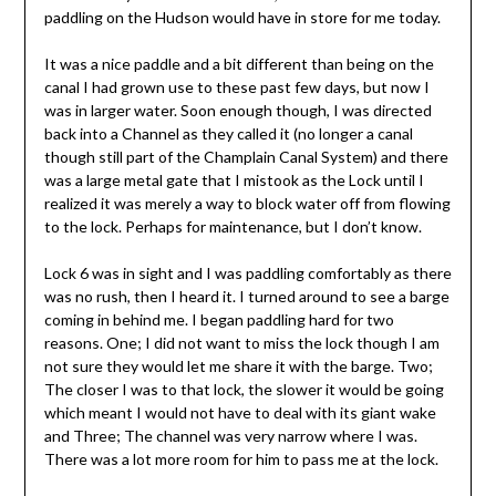
paddling on the Hudson would have in store for me today.
It was a nice paddle and a bit different than being on the
canal I had grown use to these past few days, but now I
was in larger water. Soon enough though, I was directed
back into a Channel as they called it (no longer a canal
though still part of the Champlain Canal System) and there
was a large metal gate that I mistook as the Lock until I
realized it was merely a way to block water off from flowing
to the lock. Perhaps for maintenance, but I don’t know.
Lock 6 was in sight and I was paddling comfortably as there
was no rush, then I heard it. I turned around to see a barge
coming in behind me. I began paddling hard for two
reasons. One; I did not want to miss the lock though I am
not sure they would let me share it with the barge. Two;
The closer I was to that lock, the slower it would be going
which meant I would not have to deal with its giant wake
and Three; The channel was very narrow where I was.
There was a lot more room for him to pass me at the lock.