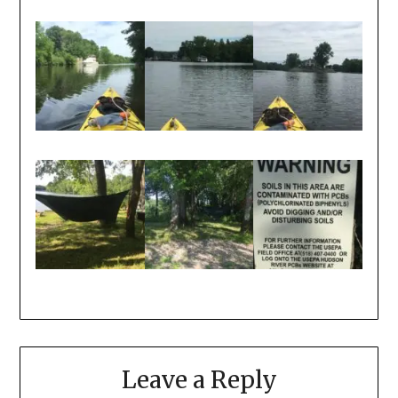
Leave a Reply