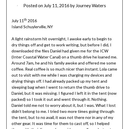
Posted on
July 11, 2016
by
Journey Waters
th
July 11
2016
Island Schuylerville, NY
A light rainstorm hit overnight, I awoke early to begin to
dry things off and get to work writing, but before I did, I
downloaded the files Daniel had given me for the ICW
(Inter Coastal Water Canal) on a thumb drive he loaned me.
Around 7am, he and his family awoke and offered me some
coffee. Real coffee is so much nicer than instant. Lola came
out to visit with me while I was charging my devices and
drying things off. I had already packed up my tent and
sleeping bag when I went to return the thumb drive to
Daniel, but it was missing.
I figured I left it in the tent (now
packed) so I took it out and went through it. Nothing.
Daniel told me not to worry about it, but I was. What I lost
didn’t belong to me. I tried two more times going through
the tent, but to no avail, it was not there nor in any of my
other gear. It was time for them to cast off, so I helped