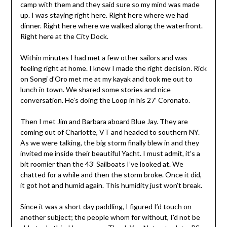
camp with them and they said sure so my mind was made
up. I was staying right here. Right here where we had
dinner. Right here where we walked along the waterfront.
Right here at the City Dock.
Within minutes I had met a few other sailors and was
feeling right at home. I knew I made the right decision. Rick
on Songi d’Oro met me at my kayak and took me out to
lunch in town. We shared some stories and nice
conversation. He’s doing the Loop in his 27’ Coronato.
Then I met Jim and Barbara aboard Blue Jay. They are
coming out of Charlotte, VT and headed to southern NY.
As we were talking, the big storm finally blew in and they
invited me inside their beautiful Yacht. I must admit, it’s a
bit roomier than the 43’ Sailboats I’ve looked at. We
chatted for a while and then the storm broke. Once it did,
it got hot and humid again. This humidity just won’t break.
Since it was a short day paddling, I figured I’d touch on
another subject; the people whom for without, I’d not be