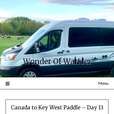
Wonder Of Wander
Menu
Canada to Key West Paddle – Day 13