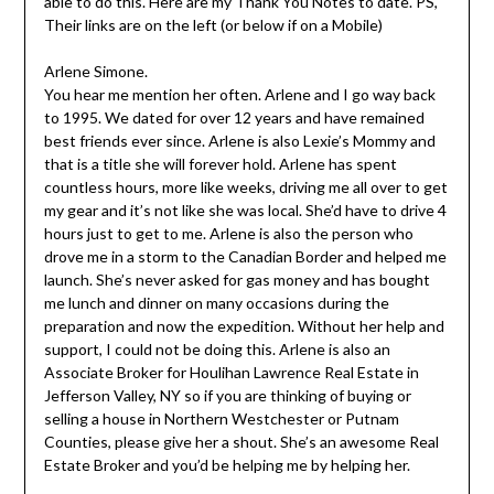
able to do this. Here are my Thank You Notes to date. PS,
Their links are on the left (or below if on a Mobile)
Arlene Simone.
You hear me mention her often. Arlene and I go way back
to 1995. We dated for over 12 years and have remained
best friends ever since. Arlene is also Lexie’s Mommy and
that is a title she will forever hold. Arlene has spent
countless hours, more like weeks, driving me all over to get
my gear and it’s not like she was local. She’d have to drive 4
hours just to get to me. Arlene is also the person who
drove me in a storm to the Canadian Border and helped me
launch. She’s never asked for gas money and has bought
me lunch and dinner on many occasions during the
preparation and now the expedition. Without her help and
support, I could not be doing this. Arlene is also an
Associate Broker for Houlihan Lawrence Real Estate in
Jefferson Valley, NY so if you are thinking of buying or
selling a house in Northern Westchester or Putnam
Counties, please give her a shout. She’s an awesome Real
Estate Broker and you’d be helping me by helping her.