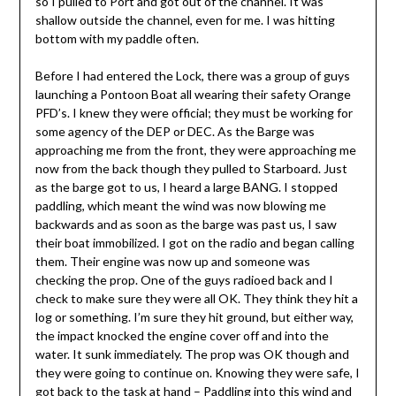
so I pulled to Port and got out of the channel. It was
shallow outside the channel, even for me. I was hitting
bottom with my paddle often.
Before I had entered the Lock, there was a group of guys
launching a Pontoon Boat all wearing their safety Orange
PFD’s. I knew they were official; they must be working for
some agency of the DEP or DEC. As the Barge was
approaching me from the front, they were approaching me
now from the back though they pulled to Starboard. Just
as the barge got to us, I heard a large BANG. I stopped
paddling, which meant the wind was now blowing me
backwards and as soon as the barge was past us, I saw
their boat immobilized. I got on the radio and began calling
them. Their engine was now up and someone was
checking the prop. One of the guys radioed back and I
check to make sure they were all OK. They think they hit a
log or something. I’m sure they hit ground, but either way,
the impact knocked the engine cover off and into the
water. It sunk immediately. The prop was OK though and
they were going to continue on. Knowing they were safe, I
got back to the task at hand – Paddling into this wind and