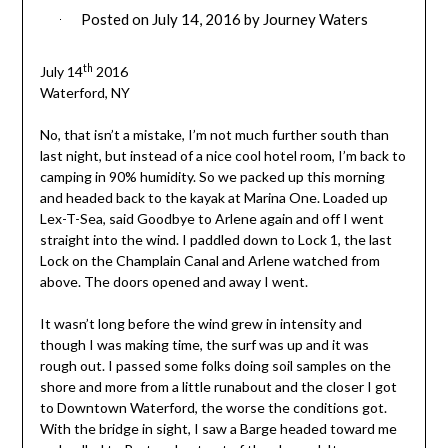
Posted on
July 14, 2016
by
Journey Waters
th
July 14
2016
Waterford, NY
No, that isn’t a mistake, I’m not much further south than
last night, but instead of a nice cool hotel room, I’m back to
camping in 90% humidity. So we packed up this morning
and headed back to the kayak at Marina One. Loaded up
Lex-T-Sea, said Goodbye to Arlene again and off I went
straight into the wind. I paddled down to Lock 1, the last
Lock on the Champlain Canal and Arlene watched from
above. The doors opened and away I went.
It wasn’t long before the wind grew in intensity and
though I was making time, the surf was up and it was
rough out.
I passed some folks doing soil samples on the
shore and more from a little runabout and the closer I got
to Downtown Waterford, the worse the conditions got.
With the bridge in sight, I saw a Barge headed toward me