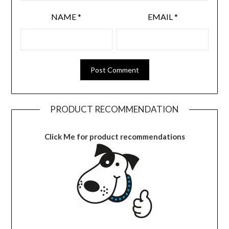
NAME
*
EMAIL
*
PRODUCT RECOMMENDATION
Click Me for product recommendations