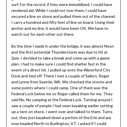
surf. For the record, if they were immobilized, I could have
rendered aid. While I could not tow them, I could have
secured a line on shore and pulled them out of the channel.
I carry a hundred and fifty feet of line on board. Using their
anchor and my line, it would have been OK. We have to
watch out for each other out there.
By the time I made it under the bridge, it was almost Noon
and the first potential Thunderstorm was due to hit at
2pm. I decided to take a break and come up with a game
plan. I had to make sure I could find shelter fast in the
event of a direct hit. I pulled up onto the Waterford City
Dock and tied off. There I met a couple of Sailors, Roger
and Lynne from Seattle, WA. We checked the storms and
some points where I could camp. One of them was the
Federal Lock below me so Roger called them for me. They
said No. No camping at the Federal Lock. Turning around I
saw a couple of people I had seen kayaking earlier setting
up a tent on shore. I went over and talked to them. Turns
out, they just kayaked down a portion of the Erie and are
now headed North to Burlington, VT. I asked if I could