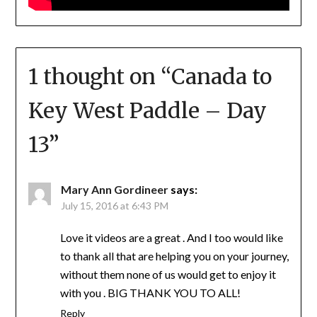
1 thought on “
Canada to
Key West Paddle – Day
13
”
Mary Ann Gordineer
says:
July 15, 2016 at 6:43 PM
Love it videos are a great . And I too would like
to thank all that are helping you on your journey,
without them none of us would get to enjoy it
with you . BIG THANK YOU TO ALL!
Reply