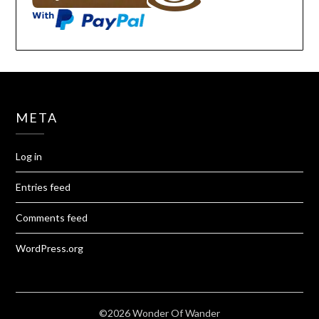
META
Log in
Entries feed
Comments feed
WordPress.org
©2026 Wonder Of Wander