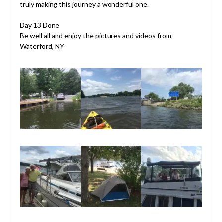
truly making this journey a wonderful one.
Day 13 Done
Be well all and enjoy the pictures and videos from
Waterford, NY