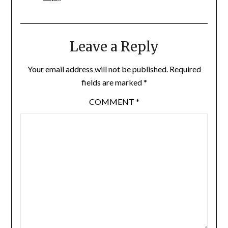
Leave a Reply
Your email address will not be published.
Required
fields are marked
*
COMMENT
*