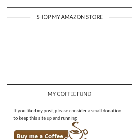
SHOP MY AMAZON STORE
MY COFFEE FUND
If you liked my post, please consider a small donation
to keep this site up and running