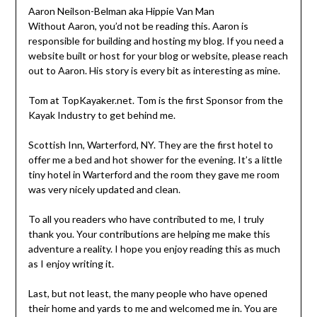
Aaron Neilson-Belman aka Hippie Van Man
Without Aaron, you’d not be reading this. Aaron is
responsible for building and hosting my blog. If you need a
website built or host for your blog or website, please reach
out to Aaron. His story is every bit as interesting as mine.
Tom at TopKayaker.net. Tom is the first Sponsor from the
Kayak Industry to get behind me.
Scottish Inn, Warterford, NY. They are the first hotel to
offer me a bed and hot shower for the evening. It’s a little
tiny hotel in Warterford and the room they gave me room
was very nicely updated and clean.
To all you readers who have contributed to me, I truly
thank you. Your contributions are helping me make this
adventure a reality. I hope you enjoy reading this as much
as I enjoy writing it.
Last, but not least, the many people who have opened
their home and yards to me and welcomed me in. You are