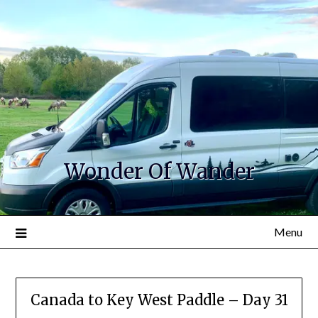
Wonder Of Wander
Menu
Canada to Key West Paddle – Day 31