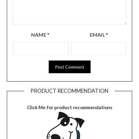
NAME
*
EMAIL
*
PRODUCT RECOMMENDATION
Click Me for product recommendations