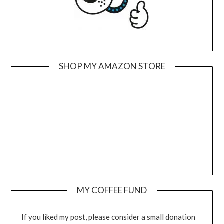
SHOP MY AMAZON STORE
MY COFFEE FUND
If you liked my post, please consider a small donation