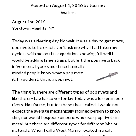
Posted on
August 1, 2016
by
Journey
Waters
August 1st, 2016
Yorktown Heights, NY
Today was a riveting day. No wait, it was a day to get rivets,
pop rivets to be exact. Don’t ask me why I had taken my
eyelets with me on this expedition, knowing full well I
would be adding knee straps, but left the pop rive
ts back
in Vermont. I guess most mechanically
minded people know what a pop rivet
it. If you don’t, this is a pop rivet.
The thing is, there are different types of pop rivets and
like the dry bag fiasco yesterday, today was a lesson in pop
rivets. Not for me, but for those that I called. I would not
expect the average mechanically inclined person to know
this, nor would I expect someone who uses pop rivets in
metal, but there are different types for different jobs or
materials. When I call a West Marine, located in a salt