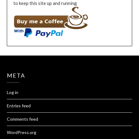
to keep this site up and running
META
Log in
Entries feed
Comments feed
WordPress.org