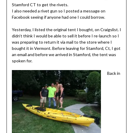
Stamford CT to get the rivets.
I also needed a rivet gun so I posted a message on
Facebook seeing if anyone had one I could borrow.
Yesterday, I listed the original tent I bought, on Craigslist. I
didn’t think I would be able to sell it before I re-launch so I
was preparing to return it via mail to the store where I
bought it in Vermont. Before leaving for Stamford, Ct, I got
an email and before we arrived in Stamford, the tent was
spoken for.
Back in