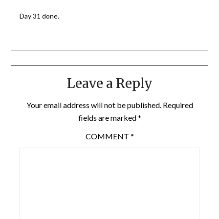
Day 31 done.
Leave a Reply
Your email address will not be published.
Required
fields are marked
*
COMMENT
*