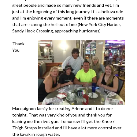
great people and made so many new friends and yet, I’m
just at the beginning of this long journey. It’s a helluva ride
and I’m enjoying every moment, even if there are moments
that are scaring the hell out of me (New York City Harbor,
Sandy Hook Crossing, approaching hurricanes)
Thank
You
Macquignon family for treating Arlene and I to dinner
tonight. That was very kind of you and thank you for
loaning me the rivet gun. Tomorrow I’ll get the Knee /
Thigh Straps installed and I’ll have a lot more control over
the kayak in rough water.