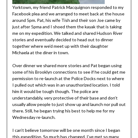
Yorktown, my friend Patrick Macquignon responded to my
Facebook plea and we arranged to meet back at the house
around 5pm. Pat, his wife Tish and their son Joe came by
just after 5pma and I shoed them the kayak that is taking
me on my expedition. We talked and shared Hudson River
stories and eventually decided to head out to dinner
together where we’d meet up with their daughter
Michaela at the diner in town.
Over dinner we shared more stories and Pat began using
some of his Brooklyn connections to see if he could get me
permission to re-launch at the Police Docks next to where
I pulled out which was in an unauthorized location. I told
him it would be tough though. The police are
understandably, very protective of their base and don’t
usually allow people to just show up and launch nor pull out
there. Still, he began trying his best to help me for my
Wednesday re-launch.
I can’t believe tomorrow will be one month since I began
this expedition. So much has changed. I’ve met so many