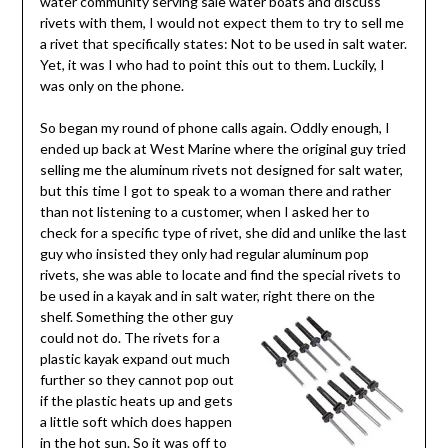
water community serving sale water boats and discuss
rivets with them, I would not expect them to try to sell me
a rivet that specifically states: Not to be used in salt water.
Yet, it was I who had to point this out to them. Luckily, I
was only on the phone.
So began my round of phone calls again. Oddly enough, I
ended up back at West Marine where the original guy tried
selling me the aluminum rivets not designed for salt water,
but this time I got to speak to a woman there and rather
than not listening to a customer, when I asked her to
check for a specific type of rivet, she did and unlike the last
guy who insisted they only had regular aluminum pop
rivets, she was able to locate and find the special rivets to
be used in a kayak and in salt water, right there on the
shelf. Something
the other guy
could not do. The rivets for a
plastic kayak expand out much
further so they cannot pop out
if the plastic heats up and gets
a little soft which does happen
in the hot sun. So it was off to