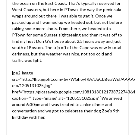
the ocean on the East Coast. That’s typically reserved for
West Coasters, but here in PTown, the way the peninsula
wraps around out there, I was able to get it. Once we
packed up and I warmed up we headed out, but not before
taking some more shots. From there, we headed into
PTown for some Sunset sightseeing and then it was off to
find my host Don G’s house about 2.5 hours away and just
south of Boston. The trip off of the Cape was now in total
darkness, but the weather was nice, not too cold and
traffic was light.
[pe2-image
src=”http://lh5.ggpht.com/-6v7WGhoyIRA/UqCbBviaWEI/AAA
c-o/1205131025.jpg”
href=”https://picasaweb.google.com/10813130121738722743
caption=”” type=”image” alt=”1205131025.jpg” ]
We arrived
around 6:30pm and I was treated to a nice dinner and
conversation and we got to celebrate their dog Zoe’s 9th
Birthday with her.