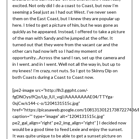
excited. Not only did I do a coast to Coast, but now I’m
seeming a Seal just as I had out West. I’ve never seen
them on the East Coast, but I knew they are popular up
here. I tried to get a picture of him, but he was gone as
quickly as he appeared. Instead, I offered to take a picture
of the man with Sandy and he jumped at the offer. It
turned out that they were from the vacant car and the
other cars had now left so I had my moment of
opportunity…Across the sand I ran, set up the camera and
in I went. and in I went. Well not all the way in, but up to
my knees! I’m crazy, not nuts. So I got to Skinny Dip on
both Coasts during a Coast to Coast now.
[pe2-image src=”http://lh3.ggpht.com/-
fgDNOysi9Qo/Up_lUI_vqjI/AAAAAAAAE04/TTYga-
0sjCw/s144-c-o/1204131515c.jpg”
href=”https://picasaweb.google.com/10813130121738722743
caption=”” type=”image” alt=”1204131515c.jpg”
pe2_gal_align=”right” pe2_img_align=”right” ] I decided now
would be a good time to feed Lexie and enjoy the sunset.
It was quite unique to be able to get a sunset picture on