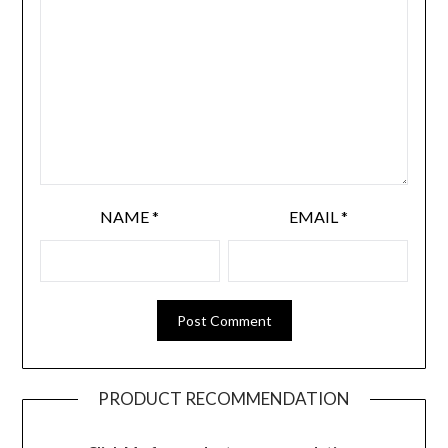
NAME
*
EMAIL
*
PRODUCT RECOMMENDATION