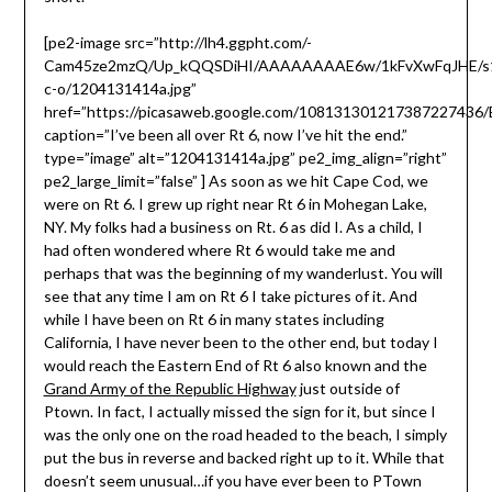
[pe2-image src=”http://lh4.ggpht.com/-
Cam45ze2mzQ/Up_kQQSDiHI/AAAAAAAAE6w/1kFvXwFqJHE/s
c-o/1204131414a.jpg”
href=”https://picasaweb.google.com/10813130121738722743
caption=”I’ve been all over Rt 6, now I’ve hit the end.”
type=”image” alt=”1204131414a.jpg” pe2_img_align=”right”
pe2_large_limit=”false” ] As soon as we hit Cape Cod, we
were on Rt 6. I grew up right near Rt 6 in Mohegan Lake,
NY. My folks had a business on Rt. 6 as did I. As a child, I
had often wondered where Rt 6 would take me and
perhaps that was the beginning of my wanderlust. You will
see that any time I am on Rt 6 I take pictures of it. And
while I have been on Rt 6 in many states including
California, I have never been to the other end, but today I
would reach the Eastern End of Rt 6 also known and the
Grand Army of the Republic Highway
just outside of
Ptown. In fact, I actually missed the sign for it, but since I
was the only one on the road headed to the beach, I simply
put the bus in reverse and backed right up to it. While that
doesn’t seem unusual…if you have ever been to PTown