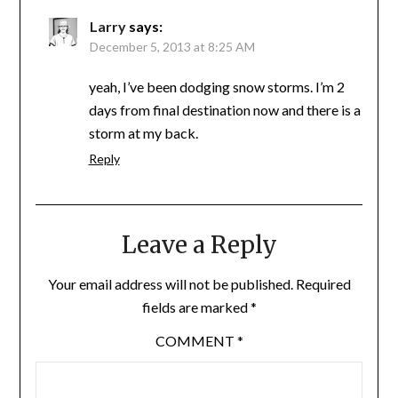
Larry
says:
December 5, 2013 at 8:25 AM
yeah, I’ve been dodging snow storms. I’m 2
days from final destination now and there is a
storm at my back.
Reply
Leave a Reply
Your email address will not be published.
Required
fields are marked
*
COMMENT
*