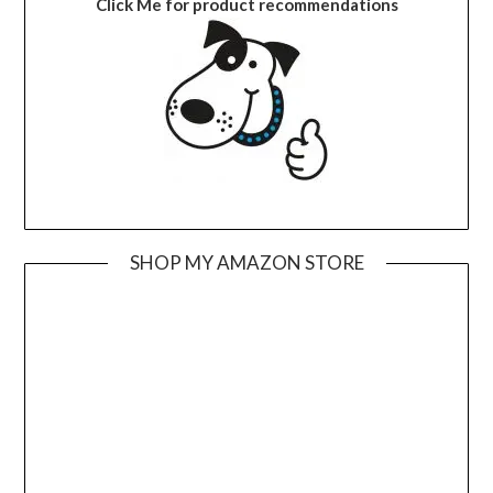
Click Me for product recommendations
SHOP MY AMAZON STORE