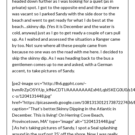
headed down further as I was looking for a quiet (as in
private) spot. I got to the opposite end and the car there
was vacant so I parked Sandy with the side door to the
beach and went to get ready for what I do best at the
beach…skinny dip. (Yes it is December and the water is
cold, anyway) just as I go to get ready a couple of cars pull
up. As I waited and assessed the situation a Ranger came
by too. Not sure where all these people came from
because no one was on the road with me here. I decided to
skip the skinny dip. As I was heading back to the bus a
gentlemen comes up to me and asked, with a German
accent, to take pictures of Sandy.
[pe2-image src=”http://lh6.ggpht.com/–
bvmRrZpOSY/Up_kfNvCDTI/AAAAAAAAExM/Lqbl5KEG0U0/s14
c-o/1204131448.jpg”
href=”https://picasaweb.google.com/10813130121738722743
caption=”That’s better.Skinny Dipping in the Atlantic in
December. This is living! On Herring Cove Beach,
Provincetown, MA” type=”image” alt=”1204131448.jpg”
]
As he’s taking pictures of Sandy, I spot a Seal splashing
around in the surf not 25′ off the shore. Now I was really