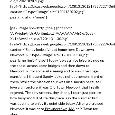
c-o/1204130902.jpg”
href=”https://picasaweb.google.com/10813130121738722743
caption=”” type=”image” alt=”1204130902.jpg”
pe2_img_align=”none” ]
[pe2-image src=”http://lh4.ggpht.com/-
VoPy6dgAnUs/Up_j5mLycZI/AAAAAAAAE6w/6bs8-
Xx1qAw/s144-c-o/1204131130.jpg”
href=”https://picasaweb.google.com/10813130121738722743
caption=”Sandy looks right at home here Downtown
Newport, RI” type=”image” alt=”1204131130.jpg”
pe2_large_limit=”false” ]Today it was a nice leisurely ride up
the coast, across some bridges and then down to
Newport, RI for some site seeing and to view the huge
mansions. I thought Sandy looked right at home in front of
them. While the Mansion tour was nice, mostly because I
love architecture, it was Old Town Newport that I really
enjoyed. The tiny streets, tiny shops, I could just picture
how busy and full of life this place is in the summer, but I
was getting to enjoy its quiet side today. After we cruised
Newport, it was onto
Provincetown, MA
or P-Town for
short.