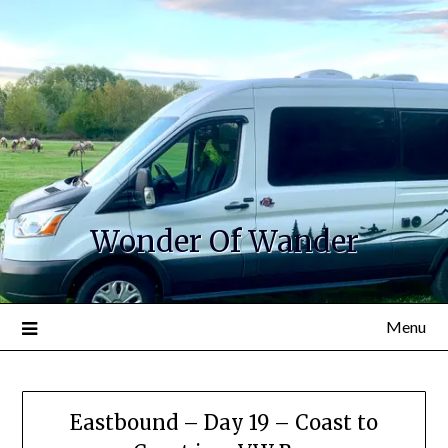
Wonder Of Wander
Menu
Eastbound – Day 19 – Coast to