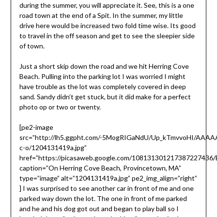
during the summer, you will appreciate it. See, this is a one
road town at the end of a Spit. In the summer, my little
drive here would be increased two fold time wise. Its good
to travel in the off season and get to see the sleepier side
of town.
Just a short skip down the road and we hit Herring Cove
Beach. Pulling into the parking lot I was worried I might
have trouble as the lot was completely covered in deep
sand. Sandy didn’t get stuck, but it did make for a perfect
photo op or two or twenty.
[pe2-image
src=”http://lh5.ggpht.com/-5MogRIGaNdU/Up_kTmvvoHI/AAA
c-o/1204131419a.jpg”
href=”https://picasaweb.google.com/10813130121738722743
caption=”On Herring Cove Beach, Provincetown, MA”
type=”image” alt=”1204131419a.jpg” pe2_img_align=”right”
] I was surprised to see another car in front of me and one
parked way down the lot. The one in front of me parked
and he and his dog got out and began to play ball so I