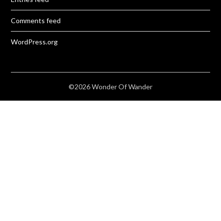
Comments feed
WordPress.org
©2026 Wonder Of Wander