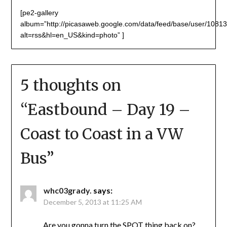
[pe2-gallery
album=”http://picasaweb.google.com/data/feed/base/user/1
alt=rss&hl=en_US&kind=photo” ]
5 thoughts on
“
Eastbound – Day 19 –
Coast to Coast in a VW
Bus
”
whc03grady.
says:
December 5, 2013 at 11:25 AM
Are you gonna turn the SPOT thing back on?