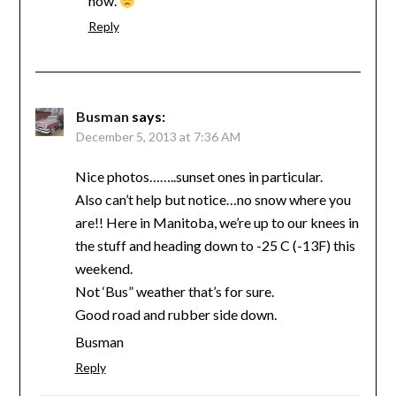
now.
Reply
Busman
says:
December 5, 2013 at 7:36 AM
Nice photos……..sunset ones in particular.
Also can’t help but notice…no snow where you
are!! Here in Manitoba, we’re up to our knees in
the stuff and heading down to -25 C (-13F) this
weekend.
Not ‘Bus” weather that’s for sure.
Good road and rubber side down.
Busman
Reply