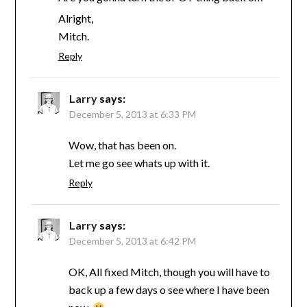
Alright,
Mitch.
Reply
Larry
says:
December 5, 2013 at 6:33 PM
Wow, that has been on.
Let me go see whats up with it.
Reply
Larry
says:
December 5, 2013 at 6:42 PM
OK, All fixed Mitch, though you will have to
back up a few days o see where I have been