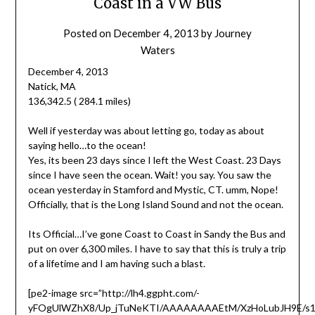
Coast in a VW Bus
Posted on
December 4, 2013
by
Journey
Waters
December 4, 2013
Natick, MA
136,342.5 ( 284.1 miles)
Well if yesterday was about letting go, today as about
saying hello…to the ocean!
Yes, its been 23 days since I left the West Coast. 23 Days
since I have seen the ocean. Wait! you say. You saw the
ocean yesterday in Stamford and Mystic, CT. umm, Nope!
Officially, that is the Long Island Sound and not the ocean.
Its Official…I’ve gone Coast to Coast in Sandy the Bus and
put on over 6,300 miles. I have to say that this is truly a trip
of a lifetime and I am having such a blast.
[pe2-image src=”http://lh4.ggpht.com/-
yFOgUlWZhX8/Up_jTuNeKTI/AAAAAAAAEtM/XzHoLubJH9E/s1