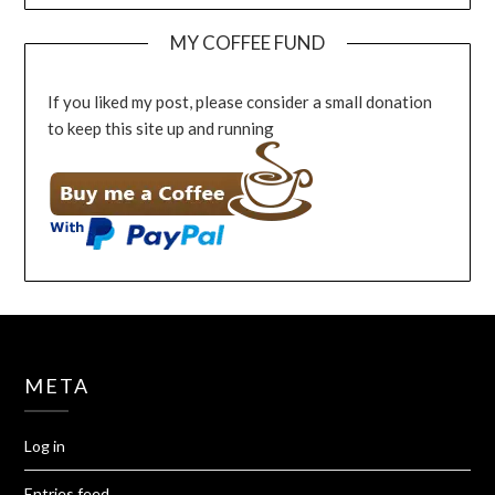
MY COFFEE FUND
If you liked my post, please consider a small donation
to keep this site up and running
META
Log in
Entries feed