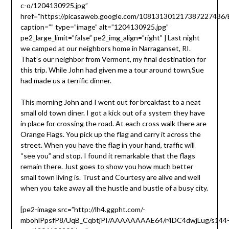
c-o/1204130925.jpg”
href=”https://picasaweb.google.com/10813130121738722743
caption=”” type=”image” alt=”1204130925.jpg”
pe2_large_limit=”false” pe2_img_align=”right” ]
Last night
we camped at our neighbors home in Narraganset, RI.
That’s our neighbor from Vermont, my final destination for
this trip. While John had given me a tour around town,Sue
had made us a terrific dinner.
This morning John and I went out for breakfast to a neat
small old town diner. I got a kick out of a system they have
in place for crossing the road. At each cross walk there are
Orange Flags. You pick up the flag and carry it across the
street. When you have the flag in your hand, traffic will
“see you” and stop. I found it remarkable that the flags
remain there. Just goes to show you how much better
small town living is. Trust and Courtesy are alive and well
when you take away all the hustle and bustle of a busy city.
[pe2-image src=”http://lh4.ggpht.com/-
mbohlPpsfP8/UqB_CqbtjPI/AAAAAAAAE64/r4DC4dwjLug/s144