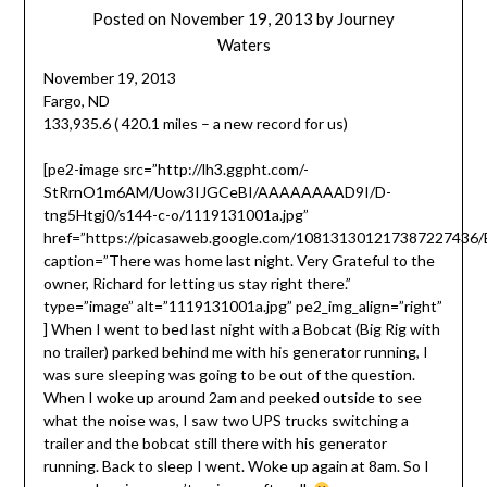
Posted on
November 19, 2013
by
Journey
Waters
November 19, 2013
Fargo, ND
133,935.6 ( 420.1 miles – a new record for us)
[pe2-image src=”http://lh3.ggpht.com/-
StRrnO1m6AM/Uow3IJGCeBI/AAAAAAAAD9I/D-
tng5Htgj0/s144-c-o/1119131001a.jpg”
href=”https://picasaweb.google.com/10813130121738722743
caption=”There was home last night. Very Grateful to the
owner, Richard for letting us stay right there.”
type=”image” alt=”1119131001a.jpg” pe2_img_align=”right”
] When I went to bed last night with a Bobcat (Big Rig with
no trailer) parked behind me with his generator running, I
was sure sleeping was going to be out of the question.
When I woke up around 2am and peeked outside to see
what the noise was, I saw two UPS trucks switching a
trailer and the bobcat still there with his generator
running. Back to sleep I went. Woke up again at 8am. So I