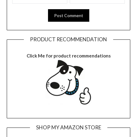
PRODUCT RECOMMENDATION
Click Me for product recommendations
SHOP MY AMAZON STORE