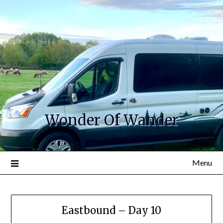
Wonder Of Wander
Menu
Eastbound – Day 10