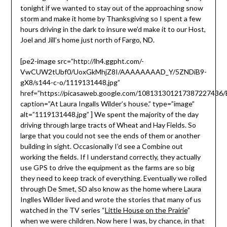
tonight if we wanted to stay out of the approaching snow
storm and make it home by Thanksgiving so I spent a few
hours driving in the dark to insure we’d make it to our Host,
Joel and Jill’s home just north of Fargo, ND.
[pe2-image src=”http://lh4.ggpht.com/-
VwCUW2tUbf0/UoxGkMhjZ8I/AAAAAAAAD_Y/5ZNDiB9-
gX8/s144-c-o/1119131448.jpg”
href=”https://picasaweb.google.com/10813130121738722743
caption=”At Laura Ingalls Wilder’s house.” type=”image”
alt=”1119131448.jpg” ] We spent the majority of the day
driving through large tracts of Wheat and Hay Fields. So
large that you could not see the ends of them or another
building in sight. Occasionally I’d see a Combine out
working the fields. If I understand correctly, they actually
use GPS to drive the equipment as the farms are so big
they need to keep track of everything. Eventually we rolled
through De Smet, SD also know as the home where Laura
Inglles Wilder lived and wrote the stories that many of us
watched in the TV series “
Little House on the Prairie
”
when we were children. Now here I was, by chance, in that