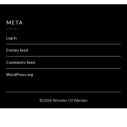
META
Log in
Entries feed
Comments feed
WordPress.org
©2026 Wonder Of Wander