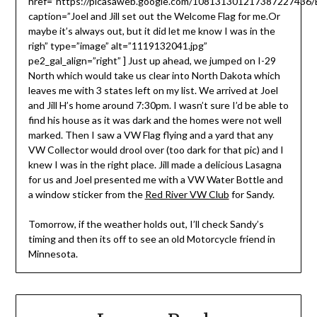
href=”https://picasaweb.google.com/10813130121738722743
caption=”Joel and Jill set out the Welcome Flag for me.Or
maybe it’s always out, but it did let me know I was in the
righ” type=”image” alt=”1119132041.jpg”
pe2_gal_align=”right” ] Just up ahead, we jumped on I-29
North which would take us clear into North Dakota which
leaves me with 3 states left on my list. We arrived at Joel
and Jill H’s home around 7:30pm. I wasn’t sure I’d be able to
find his house as it was dark and the homes were not well
marked. Then I saw a VW Flag flying and a yard that any
VW Collector would drool over (too dark for that pic) and I
knew I was in the right place. Jill made a delicious Lasagna
for us and Joel presented me with a VW Water Bottle and
a window sticker from the
Red River VW Club
for Sandy.
Tomorrow, if the weather holds out, I’ll check Sandy’s
timing and then its off to see an old Motorcycle friend in
Minnesota.