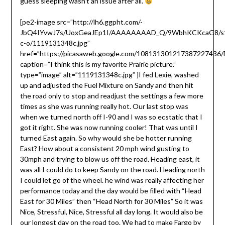
guess sleeping wasn’t an issue after all.
[pe2-image src=”http://lh6.ggpht.com/-
JbQ4IYvwJ7s/UoxGeaJEp1I/AAAAAAAAD_Q/9WbhKCKcaG8/s
c-o/1119131348c.jpg”
href=”https://picasaweb.google.com/10813130121738722743
caption=”I think this is my favorite Prairie picture.”
type=”image” alt=”1119131348c.jpg” ]I fed Lexie, washed
up and adjusted the Fuel Mixture on Sandy and then hit
the road only to stop and readjust the settings a few more
times as she was running really hot. Our last stop was
when we turned north off I-90 and I was so ecstatic that I
got it right. She was now running cooler! That was until I
turned East again. So why would she be hotter running
East? How about a consistent 20 mph wind gusting to
30mph and trying to blow us off the road. Heading east, it
was all I could do to keep Sandy on the road. Heading north
I could let go of the wheel. he wind was really affecting her
performance today and the day would be filled with “Head
East for 30 Miles” then “Head North for 30 Miles” So it was
Nice, Stressful, Nice, Stressful all day long. It would also be
our longest day on the road too. We had to make Fargo by