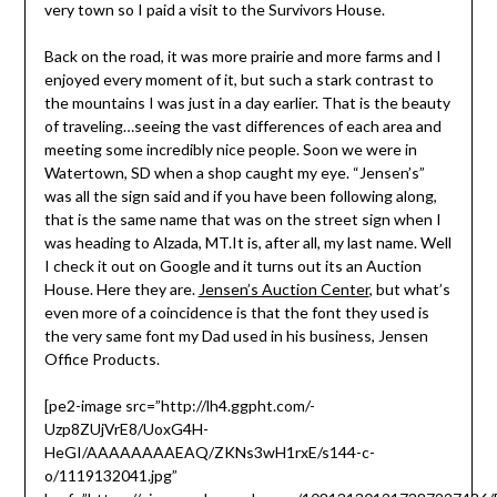
very town so I paid a visit to the Survivors House.
Back on the road, it was more prairie and more farms and I
enjoyed every moment of it, but such a stark contrast to
the mountains I was just in a day earlier. That is the beauty
of traveling…seeing the vast differences of each area and
meeting some incredibly nice people. Soon we were in
Watertown, SD when a shop caught my eye. “Jensen’s”
was all the sign said and if you have been following along,
that is the same name that was on the street sign when I
was heading to Alzada, MT.It is, after all, my last name. Well
I check it out on Google and it turns out its an Auction
House. Here they are.
Jensen’s Auction Center
, but what’s
even more of a coincidence is that the font they used is
the very same font my Dad used in his business, Jensen
Office Products.
[pe2-image src=”http://lh4.ggpht.com/-
Uzp8ZUjVrE8/UoxG4H-
HeGI/AAAAAAAAEAQ/ZKNs3wH1rxE/s144-c-
o/1119132041.jpg”