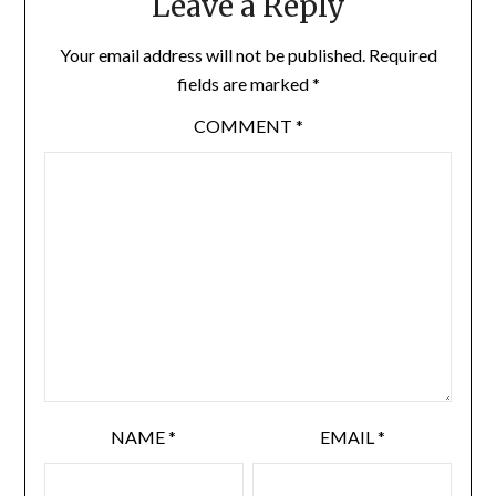
Leave a Reply
Your email address will not be published.
Required
fields are marked
*
COMMENT
*
NAME
*
EMAIL
*