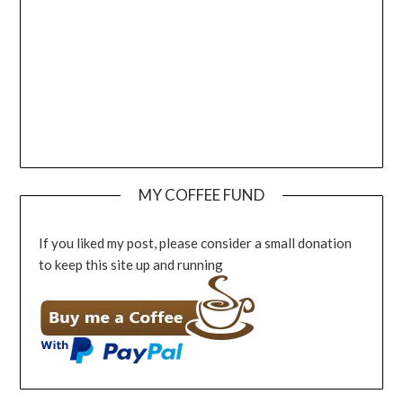
MY COFFEE FUND
If you liked my post, please consider a small donation
to keep this site up and running