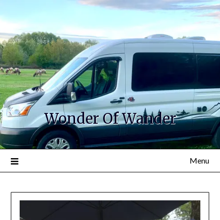
Wonder Of Wander
Menu