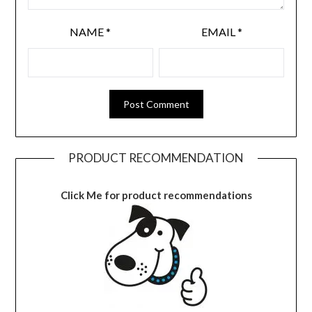
NAME
*
EMAIL
*
PRODUCT RECOMMENDATION
Click Me for product recommendations