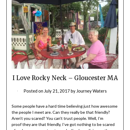
I Love Rocky Neck – Gloucester MA
Posted on
July 21, 2017
by
Journey Waters
Some people have a hard time believing just how awesome
the people I meet are. Can they really be that friendly?
Aren’t you scared? You can’t trust people. Well, I’m
proof they are that friendly, I’ve got nothing to be scared