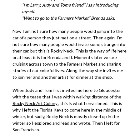
“I’m Larry, Judy and Tom’s friend” I say introducing
myself.
“Want to go to the Farmers Market” Brenda asks.
Now I am not sure how many people would jump into the
car of a person they just met on a street. Then again, I’m
not sure how many people would invite some strange into
their car, but this is Rocky Neck. This is the way of life here
or at least it is for Brenda and I. Moments later we are
cruising across town to the Farmers Market and sharing
stories of our colorful lives. Along the way she invites me
to join her and another artist for dinner at the shop.
When Judy and Tom first invited me here to Gloucester
with the tease that I was within walking distance of the
Rocky Neck Art Colony
, this is what I envisioned. This is
why I left the Florida Keys to come here in the middle of
winter, but sadly, Rocky Neck is mostly closed up in the
winter so I explored and read and wrote. Then I left for
San Francisco.