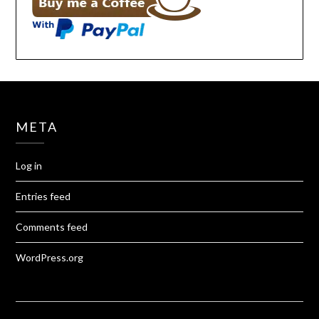
META
Log in
Entries feed
Comments feed
WordPress.org