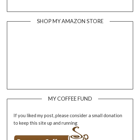
SHOP MY AMAZON STORE
MY COFFEE FUND
If you liked my post, please consider a small donation
to keep this site up and running