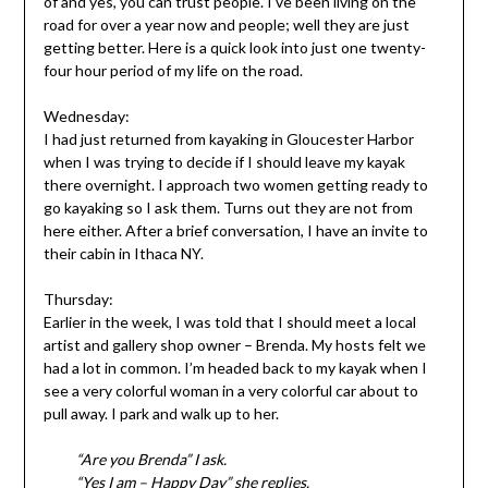
of and yes, you can trust people. I’ve been living on the
road for over a year now and people; well they are just
getting better. Here is a quick look into just one twenty-
four hour period of my life on the road.
Wednesday:
I had just returned from kayaking in Gloucester Harbor
when I was trying to decide if I should leave my kayak
there overnight. I approach two women getting ready to
go kayaking so I ask them. Turns out they are not from
here either. After a brief conversation, I have an invite to
their cabin in Ithaca NY.
Thursday:
Earlier in the week, I was told that I should meet a local
artist and gallery shop owner – Brenda. My hosts felt we
had a lot in common. I’m headed back to my kayak when I
see a very colorful woman in a very colorful car about to
pull away. I park and walk up to her.
“Are you Brenda” I ask.
“Yes I am – Happy Day” she replies.