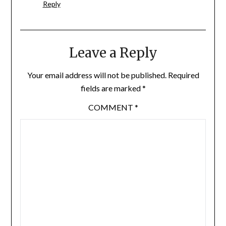
Reply
Leave a Reply
Your email address will not be published.
Required
fields are marked
*
COMMENT
*