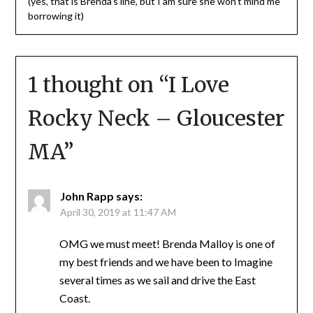
(yes, that is Brenda’s line, but I am sure she won’t mind me
borrowing it)
1 thought on “
I Love
Rocky Neck – Gloucester
MA
”
John Rapp
says:
April 30, 2019 at 11:47 AM
OMG we must meet! Brenda Malloy is one of
my best friends and we have been to Imagine
several times as we sail and drive the East
Coast.