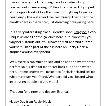
I was crossing the US coming back East when Judy
reached out to me asking if I’d like to come back, I jumped
at the opportunity. Only this time I brought my kayak so I
could enjoy the water and the community. I had spent two
months here in the winter just dreaming of kayaking here.
It is a very interesting place. Brenda’s shop:
Imagine
is very
unique as are all of the galleries here, but I won’t tell you
why her’s stands out. You’ll have to visit and find out for
yourself. That’s part of the fun here on Rocky Neck, a
surprise around every bend.
Well, there is too much to see and do and the weather too
perfect so it’s time for me to get back out on the water
here. Let me know if you make it to Rocky Neck and tell me
what surprises you found. What art did you like and what
interesting people did you meet?
That you for dinner and dessert Brenda.
Happy Day from Rocky Neck