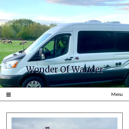
Wonder Of Wander
Menu