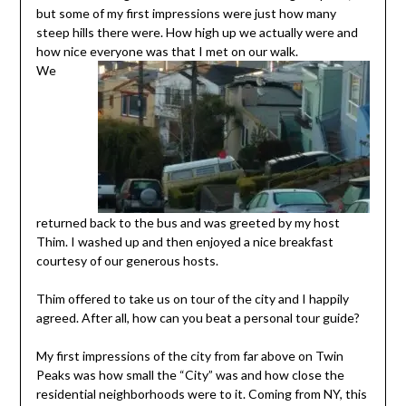
but some of my first impressions were just how many
steep hills there were. How high up we actually were and
how nice everyone was that I met on our walk.
We
returned back to the bus and was greeted by my host
Thim. I washed up and then enjoyed a nice breakfast
courtesy of our generous hosts.
Thim offered to take us on tour of the city and I happily
agreed. After all, how can you beat a personal tour guide?
My first impressions of the city from far above on Twin
Peaks was how small the “City” was and how close the
residential neighborhoods were to it. Coming from NY, this