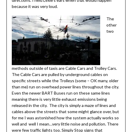
directions. I held Lexie’s ears when that would happen
because it was very loud.
The
other
two
methods outside of taxis are Cable Cars and Trolley Cars.
The Cable Cars are pulled by underground cables on
specific streets while the Trolleys (some – OK many, older
than me) run on overhead power lines throughout the city.
Even the newer BART Buses run on these same lines
meaning there is very little exhaust emissions being
released in the city. The city is simply a maze of lines and
cables above the streets that some might glance over, but
for me I was astonished how the system actually works so
well and well I mean…very little noise and pollution. There
were few traffic lights too. Simply Stop signs that